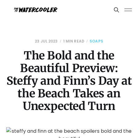
23 JUL 2023
1 MIN READ
SOAPS
The Bold and the
Beautiful Preview:
Steffy and Finn’s Day at
the Beach Takes an
Unexpected Turn