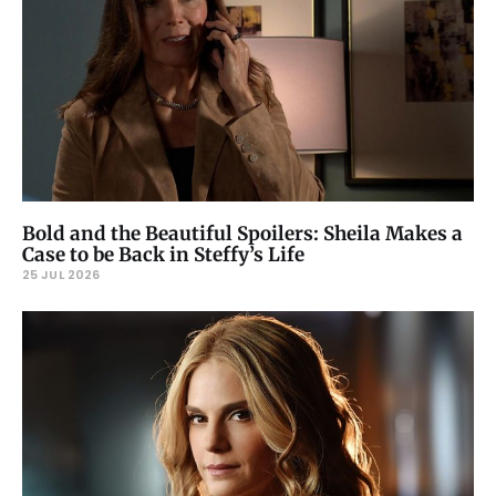
Bold and the Beautiful Spoilers: Sheila Makes a
Case to be Back in Steffy’s Life
25 JUL 2026