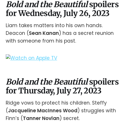
Bold and the Beautiful
spoilers
for Wednesday, July 26, 2023
Liam takes matters into his own hands.
Deacon (
Sean Kanan
) has a secret reunion
with someone from his past.
Bold and the Beautiful
spoilers
for Thursday, July 27, 2023
Ridge vows to protect his children. Steffy
(
Jacqueline MacInnes Wood
) struggles with
Finn’s (
Tanner Novlan
) secret.