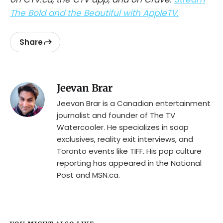
The Bold and the Beautiful with AppleTV.
Share
Jeevan Brar
Jeevan Brar is a Canadian entertainment
journalist and founder of The TV
Watercooler. He specializes in soap
exclusives, reality exit interviews, and
Toronto events like TIFF. His pop culture
reporting has appeared in the National
Post and MSN.ca.