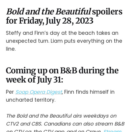
Bold and the Beautiful
spoilers
for Friday, July 28, 2023
Steffy and Finn’s day at the beach takes an
unexpected turn. Liam puts everything on the
line.
Coming up on B&B during the
week of July 31:
Per
Soap Opera Digest
, Finn finds himself in
uncharted territory.
The Bold and the Beautiful airs weekdays on
CTV2 and CBS. Canadians can also stream B&B
on CTV.ca, the CTV app, and on Crave.
Stream