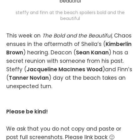
steffy and finn at the beach spoilers bold and the
beautiful
This week on
The Bold and the Beautiful
, Chaos
ensues in the aftermath of Sheila’s (
Kimberlin
Brown
) hearing. Deacon (
Sean Kanan
) has a
secret reunion with someone from his past.
Steffy (
Jacqueline MacInnes Wood
)and Finn’s
(
Tanner Novlan
) day at the beach takes an
unexpected turn.
Please be kind!
We ask that you do not copy and paste or
post full screenshots. Please link back 🙂