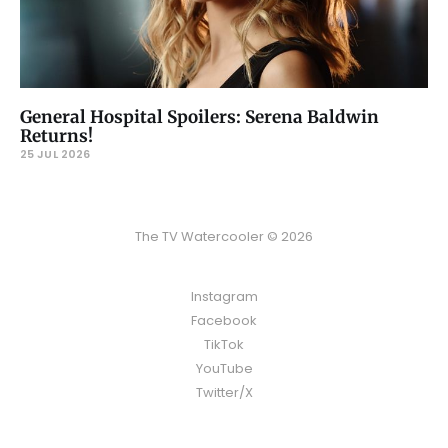
General Hospital Spoilers: Serena Baldwin
Returns!
25 JUL 2026
The TV Watercooler © 2026
Instagram
Facebook
TikTok
YouTube
Twitter/X