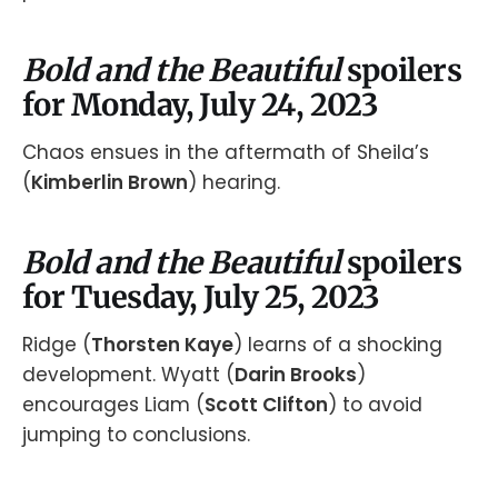
Bold and the Beautiful
spoilers
for Monday, July 24, 2023
Chaos ensues in the aftermath of Sheila’s
(
Kimberlin Brown
) hearing.
Bold and the Beautiful
spoilers
for Tuesday, July 25, 2023
Ridge (
Thorsten Kaye
) learns of a shocking
development. Wyatt (
Darin Brooks
)
encourages Liam (
Scott Clifton
) to avoid
jumping to conclusions.