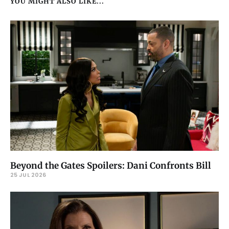
YOU MIGHT ALSO LIKE...
Beyond the Gates Spoilers: Dani Confronts Bill
25 JUL 2026