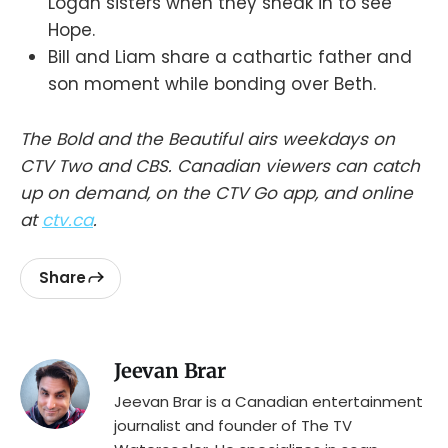
Logan sisters when they sneak in to see
Hope.
Bill and Liam share a cathartic father and
son moment while bonding over Beth.
The Bold and the Beautiful airs weekdays on
CTV Two and CBS. Canadian viewers can catch
up on demand, on the CTV Go app, and online
at
ctv.ca
.
Share
Jeevan Brar
Jeevan Brar is a Canadian entertainment
journalist and founder of The TV