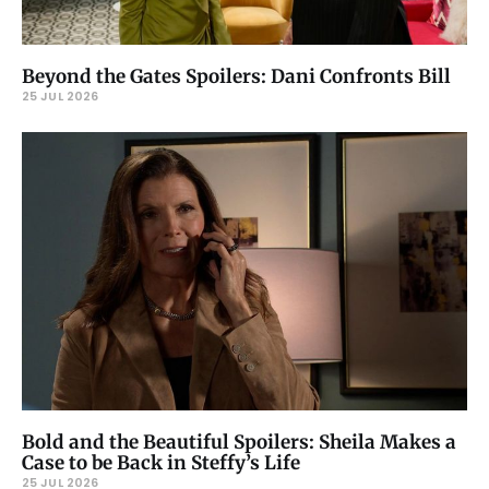
Beyond the Gates Spoilers: Dani Confronts Bill
25 JUL 2026
Bold and the Beautiful Spoilers: Sheila Makes a
Case to be Back in Steffy’s Life
25 JUL 2026