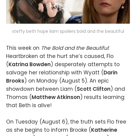
steffy beth hope liam spoilers bold and the beautiful
This week on
The Bold and the Beautiful
:
Heartbroken at the hurt she’s caused, Flo
(
Katrina Bowden
) desperately attempts to
salvage her relationship with Wyatt (
Darin
Brooks
) on Monday (August 5). An epic
showdown between Liam (
Scott Clifton
) and
Thomas (
Matthew Atkinson
) results learning
that Beth is alive!
On Tuesday (August 6), the truth sets Flo free
as she begins to inform Brooke (
Katherine