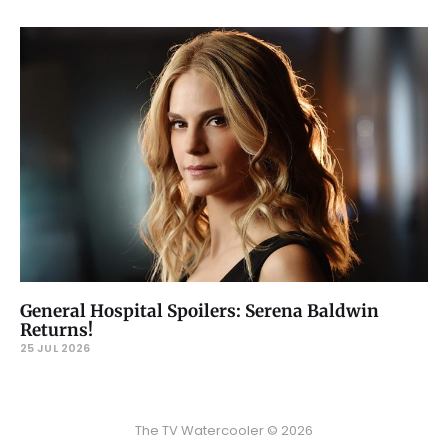
General Hospital Spoilers: Serena Baldwin
Returns!
25 JUL 2026
The TV Watercooler © 2026