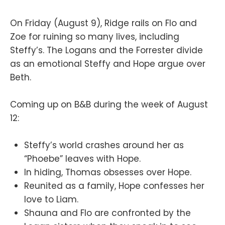
On Friday (August 9), Ridge rails on Flo and
Zoe for ruining so many lives, including
Steffy’s. The Logans and the Forrester divide
as an emotional Steffy and Hope argue over
Beth.
Coming up on B&B during the week of August
12:
Steffy’s world crashes around her as
“Phoebe” leaves with Hope.
In hiding, Thomas obsesses over Hope.
Reunited as a family, Hope confesses her
love to Liam.
Shauna and Flo are confronted by the