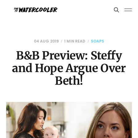
04 AUG 2019
1 MIN READ
SOAPS
B&B Preview: Steffy
and Hope Argue Over
Beth!