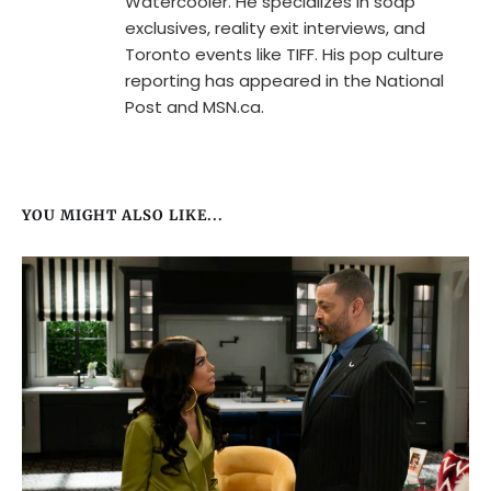
Watercooler. He specializes in soap
exclusives, reality exit interviews, and
Toronto events like TIFF. His pop culture
reporting has appeared in the National
Post and MSN.ca.
YOU MIGHT ALSO LIKE...