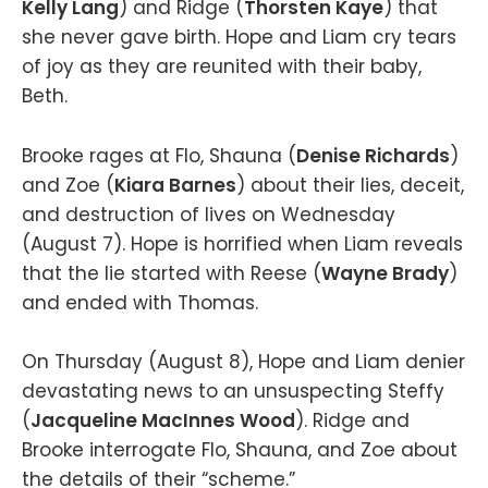
Kelly Lang
) and Ridge (
Thorsten Kaye
) that
she never gave birth. Hope and Liam cry tears
of joy as they are reunited with their baby,
Beth.
Brooke rages at Flo, Shauna (
Denise Richards
)
and Zoe (
Kiara Barnes
) about their lies, deceit,
and destruction of lives on Wednesday
(August 7). Hope is horrified when Liam reveals
that the lie started with Reese (
Wayne Brady
)
and ended with Thomas.
On Thursday (August 8), Hope and Liam denier
devastating news to an unsuspecting Steffy
(
Jacqueline MacInnes Wood
). Ridge and
Brooke interrogate Flo, Shauna, and Zoe about
the details of their “scheme.”