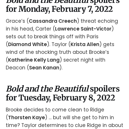
for Monday, February 7, 2022
Grace’s (
Cassandra Creech
) threat echoing
in his head, Carter (
Lawrence Saint-Victor
)
sets out to break things off with Paris
(
Diamond White
). Taylor (
Krista Allen
) gets
wind of the shocking truth about Brooke’s
(
Katherine Kelly Lang
) secret night with
Deacon (
Sean Kanan
).
Bold and the Beautiful
spoilers
for Tuesday, February 8, 2022
Brooke decides to come clean to Ridge
(
Thorsten Kaye
) … but will she get to him in
time? Taylor determines to clue Ridge in about