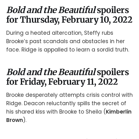
Bold and the Beautiful
spoilers
for Thursday, February 10, 2022
During a heated altercation, Steffy rubs
Brooke’s past scandals and obstacles in her
face. Ridge is appalled to learn a sordid truth.
Bold and the Beautiful
spoilers
for Friday, February 11, 2022
Brooke desperately attempts crisis control with
Ridge. Deacon reluctantly spills the secret of
his shared kiss with Brooke to Sheila (
Kimberlin
Brown
).