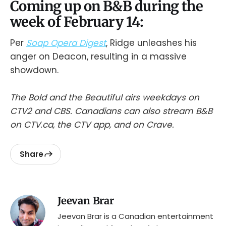
Coming up on B&B during the
week of February 14:
Per
Soap Opera Digest
, Ridge unleashes his
anger on Deacon, resulting in a massive
showdown.
The Bold and the Beautiful airs weekdays on
CTV2 and CBS. Canadians can also stream B&B
on CTV.ca, the CTV app, and on Crave.
Share
Jeevan Brar
Jeevan Brar is a Canadian entertainment