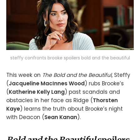
steffy confronts brooke spoilers bold and the beautiful
This week on
The Bold and the Beautiful
, Steffy
(
Jacqueline MacInnes Wood
) rubs Brooke’s
(
Katherine Kelly Lang
) past scandals and
obstacles in her face as Ridge (
Thorsten
Kaye
) learns the truth about Brooke’s night
with Deacon (
Sean Kanan
).
Bold and the Beautiful
spoilers