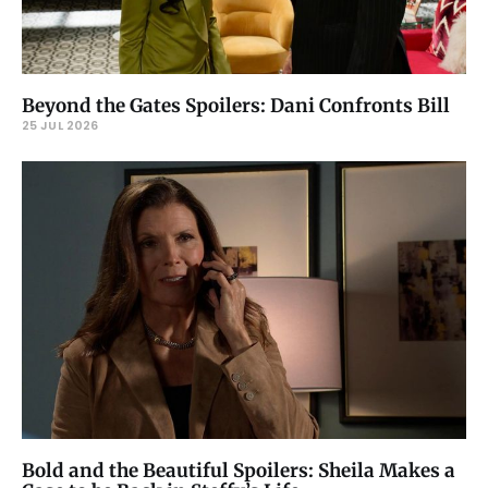
Beyond the Gates Spoilers: Dani Confronts Bill
25 JUL 2026
Bold and the Beautiful Spoilers: Sheila Makes a