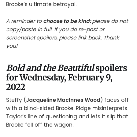
Brooke’s ultimate betrayal.
A reminder to
choose to be kind:
please do not
copy/paste in full. If you do re-post or
screenshot spoilers, please link back. Thank
you!
Bold and the Beautiful
spoilers
for Wednesday, February 9,
2022
Steffy (
Jacqueline MacInnes Wood
) faces off
with a blind-sided Brooke. Ridge misinterprets
Taylor’s line of questioning and lets it slip that
Brooke fell off the wagon.