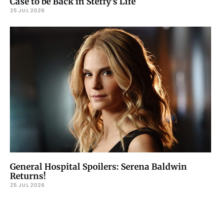
Case to be Back in Steffy’s Life
25 JUL 2026
General Hospital Spoilers: Serena Baldwin
Returns!
25 JUL 2026