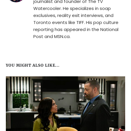
journalist and founder of The TV
Watercooler. He specializes in soap
exclusives, reality exit interviews, and
Toronto events like TIFF. His pop culture
reporting has appeared in the National
Post and MSN.ca.
YOU MIGHT ALSO LIKE...