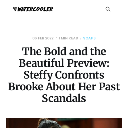
06 FEB 2022
1 MIN READ
SOAPS
The Bold and the
Beautiful Preview:
Steffy Confronts
Brooke About Her Past
Scandals