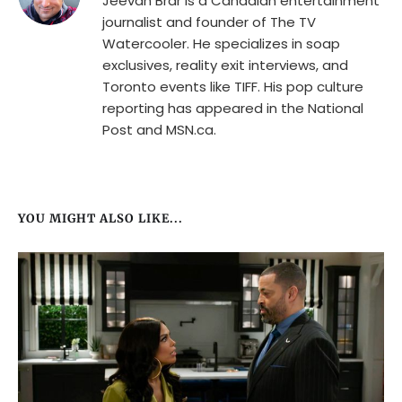
Jeevan Brar is a Canadian entertainment
journalist and founder of The TV
Watercooler. He specializes in soap
exclusives, reality exit interviews, and
Toronto events like TIFF. His pop culture
reporting has appeared in the National
Post and MSN.ca.
YOU MIGHT ALSO LIKE...