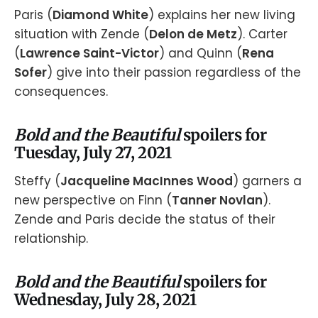
Paris (
Diamond White
) explains her new living
situation with Zende (
Delon de Metz
). Carter
(
Lawrence Saint-Victor
) and Quinn (
Rena
Sofer
) give into their passion regardless of the
consequences.
Bold and the Beautiful
spoilers for
Tuesday, July 27, 2021
Steffy (
Jacqueline MacInnes Wood
) garners a
new perspective on Finn (
Tanner Novlan
).
Zende and Paris decide the status of their
relationship.
Bold and the Beautiful
spoilers for
Wednesday, July 28, 2021