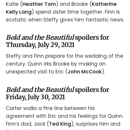
Katie (
Heather Tom
) and Brooke (
Katherine
Kelly Lang
) spend sister time together. Finn is
ecstatic when Steffy gives him fantastic news.
Bold and the Beautiful
spoilers for
Thursday, July 29, 2021
Steffy and Finn prepare for the wedding of the
century. Quinn irks Brooke by making an
unexpected visit to Eric (
John McCook
).
Bold and the Beautiful
spoilers for
Friday, July 30, 2021
Carter walks a fine line between his
agreement with Eric and his feelings for Quinn.
Finn’s dad, Jack (
Ted King
), surprises him and