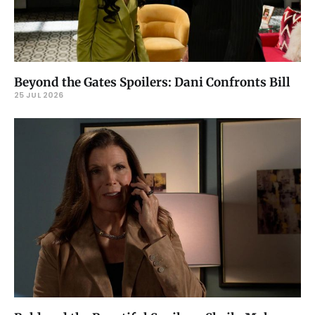
Beyond the Gates Spoilers: Dani Confronts Bill
25 JUL 2026