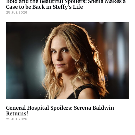
Bold and the Beautiful Spoilers: Sheila Makes a
Case to be Back in Steffy’s Life
25 JUL 2026
General Hospital Spoilers: Serena Baldwin
Returns!
25 JUL 2026