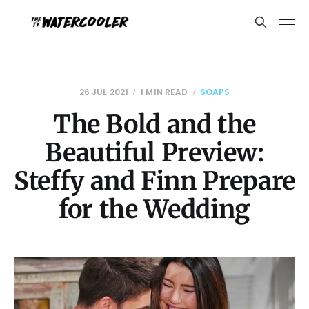
26 JUL 2021
1 MIN READ
SOAPS
The Bold and the
Beautiful Preview:
Steffy and Finn Prepare
for the Wedding