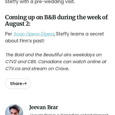
Steffy with a pre-wedding visit.
Coming up on B&B during the week of
August 2:
Per
Soap Opera Digest
, Steffy learns a secret
about Finn’s past!
The Bold and the Beautiful airs weekdays on
CTV2 and CBS. Canadians can watch online at
CTV.ca and stream on Crave.
Share
Jeevan Brar