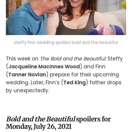
steffy finn wedding spoilers bold and the beautiful
This week on
The Bold and the Beautiful
: Steffy
(
Jacqueline MacInnes Wood
) and Finn
(
Tanner Novlan
) prepare for their upcoming
wedding. Later, Finn’s (
Ted King
) father drops
by unexpectedly.
Bold and the Beautiful
spoilers for
Monday, July 26, 2021