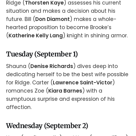
Ridge (
Thorsten Kaye
) assesses his current
situation and makes a decision about his
future. Bill (
Don Diamont
) makes a whole-
hearted proposition to become Brooke’s
(
Katherine Kelly Lang
) knight in shining armor.
Tuesday (September 1)
Shauna (
Denise Richards
) dives deep into
dedicating herself to be the best wife possible
for Ridge. Carter (
Lawrence Saint-Victor
)
romances Zoe (
Kiara Barnes
) with a
sumptuous surprise and expression of his
affection.
Wednesday (September 2)