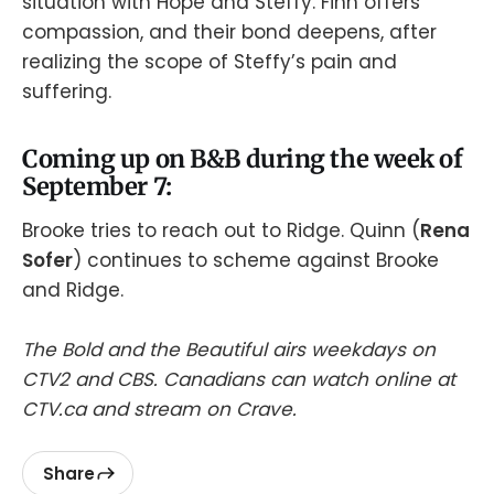
situation with Hope and Steffy. Finn offers
compassion, and their bond deepens, after
realizing the scope of Steffy’s pain and
suffering.
Coming up on B&B during the week of
September 7:
Brooke tries to reach out to Ridge. Quinn (
Rena
Sofer
) continues to scheme against Brooke
and Ridge.
The Bold and the Beautiful airs weekdays on
CTV2 and CBS. Canadians can watch online at
CTV.ca and stream on Crave.
Share