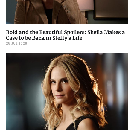
Bold and the Beautiful Spoilers: Sheila Makes a
Case to be Back in Steffy’s Life
25 JUL 2026