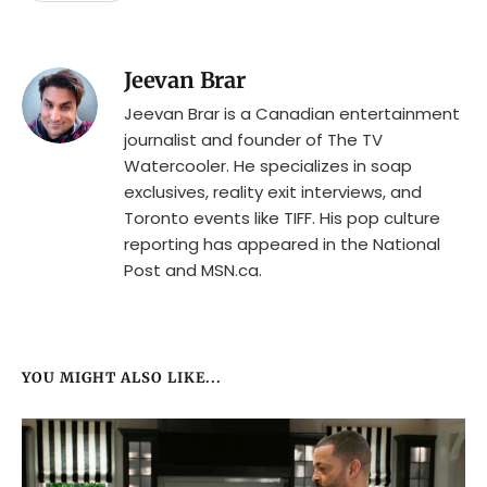
Jeevan Brar
Jeevan Brar is a Canadian entertainment
journalist and founder of The TV
Watercooler. He specializes in soap
exclusives, reality exit interviews, and
Toronto events like TIFF. His pop culture
reporting has appeared in the National
Post and MSN.ca.
YOU MIGHT ALSO LIKE...