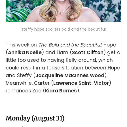
steffy hope spoilers bold and the beautiful
This week on
The Bold and the Beautiful
: Hope
(
Annika Noelle
) and Liam (
Scott Clifton
) get a
little too used to having Kelly around, which
could result in a tense situation between Hope
and Steffy (
Jacqueline MacInnes Wood
).
Meanwhile, Carter (
Lawrence Saint-Victor
)
romances Zoe (
Kiara Barnes
).
Monday (August 31)