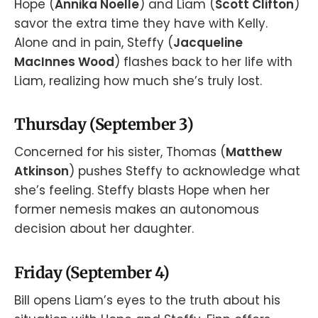
Hope (
Annika Noelle
) and Liam (
Scott Clifton
)
savor the extra time they have with Kelly.
Alone and in pain, Steffy (
Jacqueline
MacInnes Wood
) flashes back to her life with
Liam, realizing how much she’s truly lost.
Thursday (September 3)
Concerned for his sister, Thomas (
Matthew
Atkinson
) pushes Steffy to acknowledge what
she’s feeling. Steffy blasts Hope when her
former nemesis makes an autonomous
decision about her daughter.
Friday (September 4)
Bill opens Liam’s eyes to the truth about his