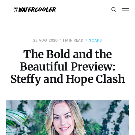
29 AUG 2020
1 MIN READ
SOAPS
The Bold and the
Beautiful Preview:
Steffy and Hope Clash