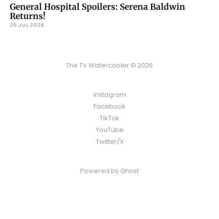
General Hospital Spoilers: Serena Baldwin
Returns!
25 JUL 2026
The TV Watercooler © 2026
Instagram
Facebook
TikTok
YouTube
Twitter/X
Powered by
Ghost