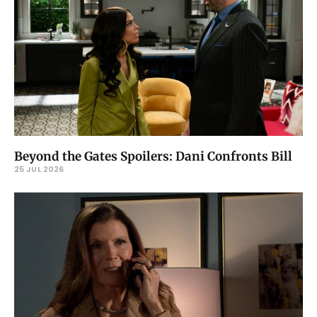
Beyond the Gates Spoilers: Dani Confronts Bill
25 JUL 2026