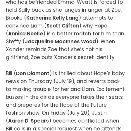
who has befriended Emma. Wyatt is forced to
hold Sally back as she lunges in anger at Zoe.
Brooke (
Katherine Kelly Lang
) attempts to
convince Liam (
Scott Clifton
) why Hope
(
Annika Noelle
) is a better match for him than
Steffy (
Jacqueline MacInnes Wood
). When
Xander reminds Zoe that she’s not his
girlfriend, Zoe outs Xander’s secret identity.
Bill (
Don Diamont
) is thrilled about Hope’s baby
news on Thursday (July 19), and reverts back
to making trouble for her and Liam. Excitement
buzzes in the air as everyone takes their seats
and prepares for the Hope of the Future
fashion show. On Friday (July 20), Justin
(
Aaron D. Spears
) becomes conflicted when
Bill calls in a special request when he attends