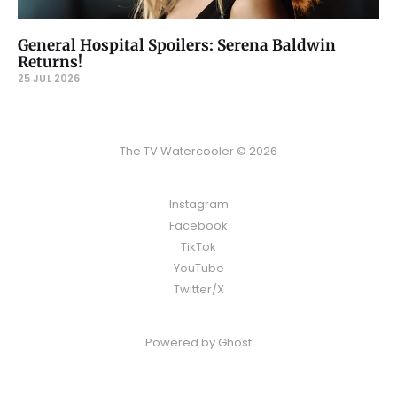
General Hospital Spoilers: Serena Baldwin
Returns!
25 JUL 2026
The TV Watercooler © 2026
Instagram
Facebook
TikTok
YouTube
Twitter/X
Powered by
Ghost