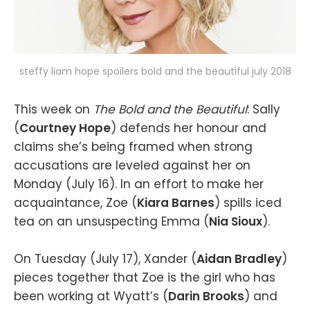
steffy liam hope spoilers bold and the beautiful july 2018
This week on
The Bold and the Beautiful
: Sally
(
Courtney Hope
) defends her honour and
claims she’s being framed when strong
accusations are leveled against her on
Monday (July 16). In an effort to make her
acquaintance, Zoe (
Kiara Barnes
) spills iced
tea on an unsuspecting Emma (
Nia Sioux
).
On Tuesday (July 17), Xander (
Aidan Bradley
)
pieces together that Zoe is the girl who has
been working at Wyatt’s (
Darin Brooks
) and