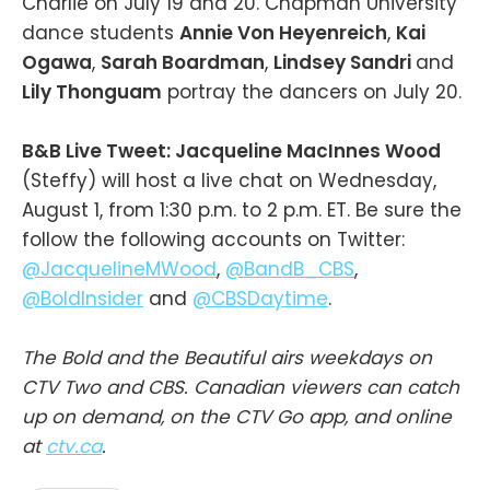
Charlie on July 19 and 20. Chapman University
dance students
Annie Von Heyenreich
,
Kai
Ogawa
,
Sarah Boardman
,
Lindsey Sandri
and
Lily Thonguam
portray the dancers on July 20.
B&B Live Tweet: Jacqueline MacInnes Wood
(Steffy) will host a live chat on Wednesday,
August 1, from 1:30 p.m. to 2 p.m. ET. Be sure the
follow the following accounts on Twitter:
@JacquelineMWood
,
@BandB_CBS
,
@BoldInsider
and
@CBSDaytime
.
The Bold and the Beautiful airs weekdays on
CTV Two and CBS. Canadian viewers can catch
up on demand, on the CTV Go app, and online
at
ctv.ca
.