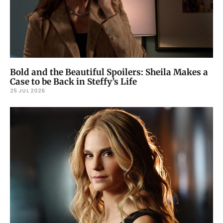
Bold and the Beautiful Spoilers: Sheila Makes a
Case to be Back in Steffy’s Life
25 JUL 2026