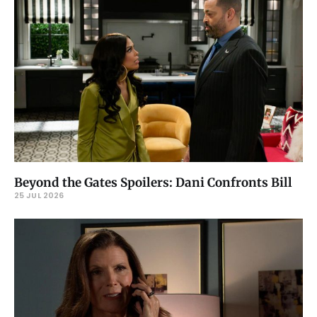
Beyond the Gates Spoilers: Dani Confronts Bill
25 JUL 2026