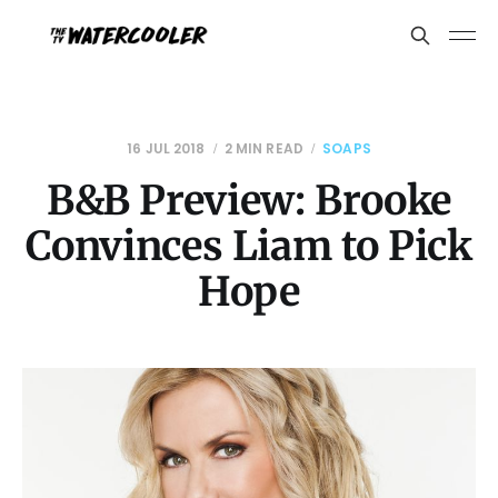
16 JUL 2018
2 MIN READ
SOAPS
B&B Preview: Brooke
Convinces Liam to Pick
Hope