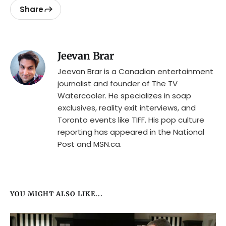
Share
Jeevan Brar
Jeevan Brar is a Canadian entertainment
journalist and founder of The TV
Watercooler. He specializes in soap
exclusives, reality exit interviews, and
Toronto events like TIFF. His pop culture
reporting has appeared in the National
Post and MSN.ca.
YOU MIGHT ALSO LIKE...