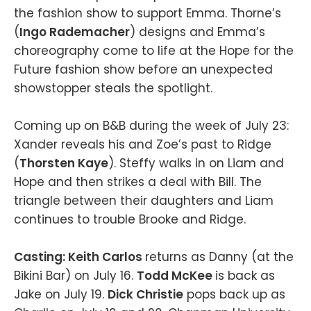
the fashion show to support Emma. Thorne’s
(
Ingo Rademacher
) designs and Emma’s
choreography come to life at the Hope for the
Future fashion show before an unexpected
showstopper steals the spotlight.
Coming up on B&B during the week of July 23:
Xander reveals his and Zoe’s past to Ridge
(
Thorsten Kaye
). Steffy walks in on Liam and
Hope and then strikes a deal with Bill. The
triangle between their daughters and Liam
continues to trouble Brooke and Ridge.
Casting: Keith Carlos
returns as Danny (at the
Bikini Bar) on July 16.
Todd McKee
is back as
Jake on July 19.
Dick Christie
pops back up as