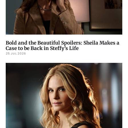
Bold and the Beautiful Spoilers: Sheila Makes a
Case to be Back in Steffy’s Life
25 JUL 2026