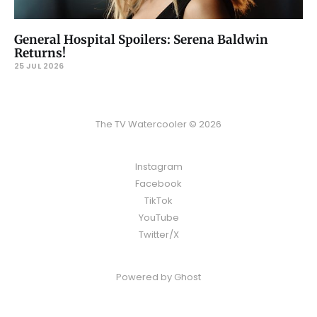
General Hospital Spoilers: Serena Baldwin
Returns!
25 JUL 2026
The TV Watercooler © 2026
Instagram
Facebook
TikTok
YouTube
Twitter/X
Powered by
Ghost