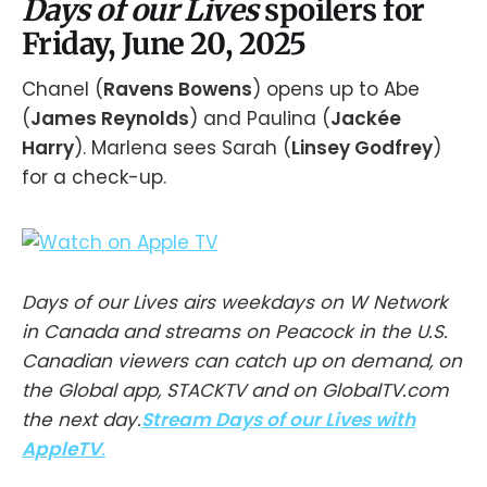
Days of our Lives
spoilers for
Friday, June 20, 2025
Chanel (
Ravens Bowens
) opens up to Abe
(
James Reynolds
) and Paulina (
Jackée
Harry
). Marlena sees Sarah (
Linsey Godfrey
)
for a check-up.
Days of our Lives airs weekdays on W Network
in Canada and streams on Peacock in the U.S.
Canadian viewers can catch up on demand, on
the Global app, STACKTV and on GlobalTV.com
the next day.
Stream Days of our Lives with
AppleTV
.