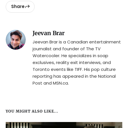
Share
Jeevan Brar
Jeevan Brar is a Canadian entertainment
journalist and founder of The TV
Watercooler. He specializes in soap
exclusives, reality exit interviews, and
Toronto events like TIFF. His pop culture
reporting has appeared in the National
Post and MSN.ca.
YOU MIGHT ALSO LIKE...