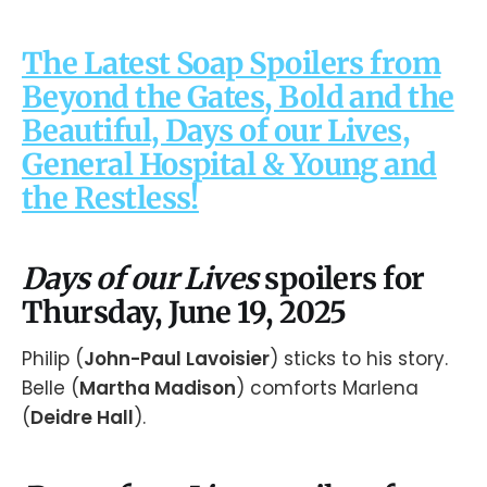
The Latest Soap Spoilers from
Beyond the Gates, Bold and the
Beautiful, Days of our Lives,
General Hospital & Young and
the Restless!
Days of our Lives
spoilers for
Thursday, June 19, 2025
Philip (
John-Paul Lavoisier
) sticks to his story.
Belle (
Martha Madison
) comforts Marlena
(
Deidre Hall
).