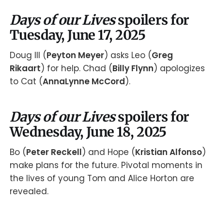
Days of our Lives
spoilers for
Tuesday, June 17, 2025
Doug III (
Peyton Meyer
) asks Leo (
Greg
Rikaart
) for help. Chad (
Billy Flynn
) apologizes
to Cat (
AnnaLynne McCord
).
Days of our Lives
spoilers for
Wednesday, June 18, 2025
Bo (
Peter Reckell
) and Hope (
Kristian Alfonso
)
make plans for the future. Pivotal moments in
the lives of young Tom and Alice Horton are
revealed.