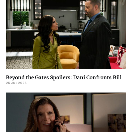
Beyond the Gates Spoilers: Dani Confronts Bill
25 JUL 2026