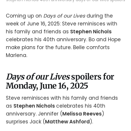
Coming up on
Days of our Lives
during the
week of June 16, 2025: Steve reminisces with
his family and friends as
Stephen Nichols
celebrates his 40th anniversary. Bo and Hope
make plans for the future. Belle comforts
Marlena.
Days of our Lives
spoilers for
Monday, June 16, 2025
Steve reminisces with his family and friends
as
Stephen Nichols
celebrates his 40th
anniversary. Jennifer (
Melissa Reeves
)
surprises Jack (
Matthew Ashford
).