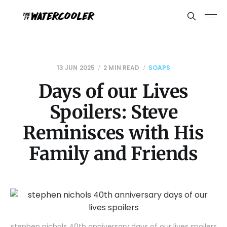
13 JUN 2025
2 MIN READ
SOAPS
Days of our Lives
Spoilers: Steve
Reminisces with His
Family and Friends
stephen nichols 40th anniversary days of our lives spoilers