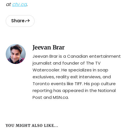
at
ctv.ca
.
Share
Jeevan Brar
Jeevan Brar is a Canadian entertainment
journalist and founder of The TV
Watercooler. He specializes in soap
exclusives, reality exit interviews, and
Toronto events like TIFF. His pop culture
reporting has appeared in the National
Post and MSN.ca.
YOU MIGHT ALSO LIKE...