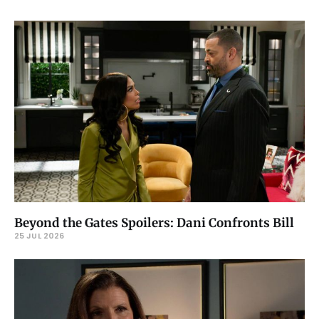
Beyond the Gates Spoilers: Dani Confronts Bill
25 JUL 2026