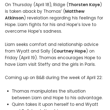
On Thursday (April 18), Ridge (
Thorsten Kaye
)
is taken aback by Thomas’ (
Matthew
Atkinson
) revelation regarding his feelings for
Hope. Liam fights for his and Hope’s love to
overcome Hope’s sadness.
Liam seeks comfort and relationship advice
from Wyatt and Sally (
Courtney Hope
) on
Friday (April 19). Thomas encourages Hope to
have Liam visit Steffy and the girls in Paris.
Coming up on B&B during the week of April 22:
Thomas manipulates the situation
between Liam and Hope to his advantage.
Quinn takes it upon herself to end Wyatt