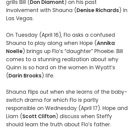
grills Bill (
Don Diamont
) on his past
involvement with Shauna (
Denise Richards
) in
Las Vegas.
On Tuesday (April 16), Flo asks a confused
Shauna to play along when Hope (
Annika
Noelle
) brings up Flo’s “daughter” Phoebe. Bill
comes to a stunning realization about why
Quinn is so hard on the women in Wyatt’s
(
Darin Brooks
) life.
Shauna flips out when she learns of the baby-
switch drama for which Flo is partly
responsible on Wednesday (April 17). Hope and
Liam (
Scott Clifton
) discuss when Steffy
should learn the truth about Flo’s father.