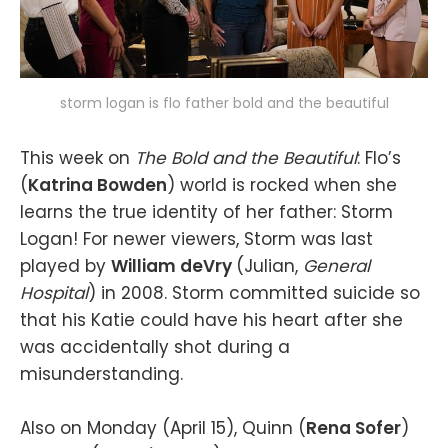
storm logan is flo father bold and the beautiful
This week on
The Bold and the Beautiful
: Flo’s
(
Katrina Bowden
) world is rocked when she
learns the true identity of her father: Storm
Logan! For newer viewers, Storm was last
played by
William deVry
(Julian,
General
Hospital
) in 2008. Storm committed suicide so
that his Katie could have his heart after she
was accidentally shot during a
misunderstanding.
Also on Monday (April 15), Quinn (
Rena Sofer
)