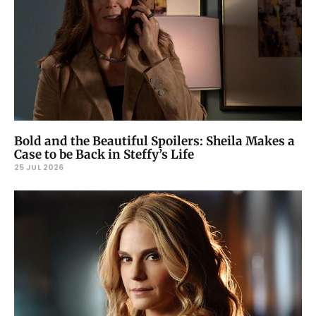
Bold and the Beautiful Spoilers: Sheila Makes a
Case to be Back in Steffy’s Life
25 JUL 2026