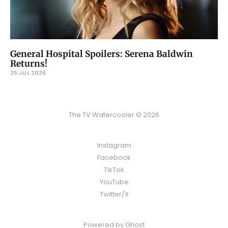
General Hospital Spoilers: Serena Baldwin
Returns!
25 JUL 2026
The TV Watercooler © 2026
Instagram
Facebook
TikTok
YouTube
Twitter/X
Powered by
Ghost