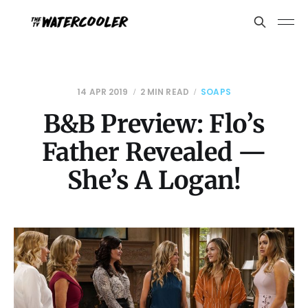
14 APR 2019
2 MIN READ
SOAPS
B&B Preview: Flo’s
Father Revealed —
She’s A Logan!