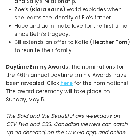
and Sally’s relationship.
Zoe’s (
Kiara Barns
) world explodes when
she learns the identity of Flo’s father.
Hope and Liam make love for the first time
since Beth’s tragedy.
Bill extends an offer to Katie (
Heather Tom
)
to reunite their family.
Daytime Emmy Awards:
The nominations for
the 46th annual Daytime Emmy Awards have
been revealed. Click
here
for the nominations!
The award ceremony will take place on
Sunday, May 5.
The Bold and the Beautiful airs weekdays on
CTV Two and CBS. Canadian viewers can catch
up on demand, on the CTV Go app, and online