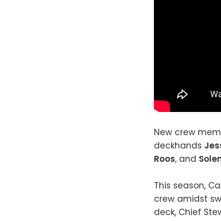
New crew memb
deckhands
Jes
Roos
, and
Sole
This season, Ca
crew amidst swi
deck, Chief Ste