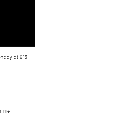
nday at 9:15
f The