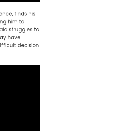
ence, finds his
ing him to
aio struggles to
may have
fficult decision