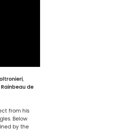
oltronieri
,
,
Rainbeau de
ect from his
gles. Below
mined by the