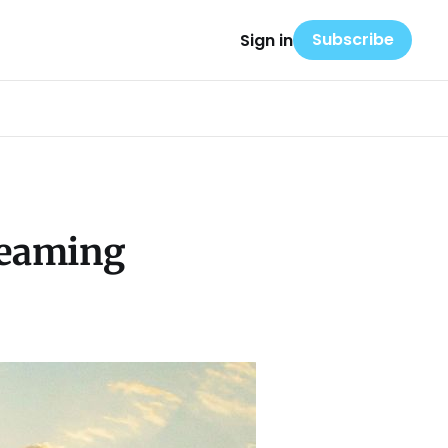
Subscribe
Sign in
reaming