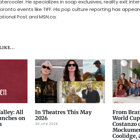
tercooler. He specializes in soap exclusives, reality exit inte
oronto events like TIFF. His pop culture reporting has appear
ational Post and MSN.ca.
IKE...
alley: All
In Theatres This May
From Bram
unches on
2026
World Cup
a
Costanzo 
30 APR 2026
Mockument
Coolidge,