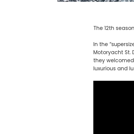
The 12th seaso
In the “supersi
Motoryacht St. 
they welcomed 
luxurious and lu