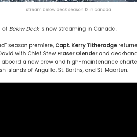
stream below deck season 12 in canada
n of
Below Deck
is now streaming in Canada.
zed” season premiere,
Capt. Kerry Titheradge
return
David with Chief Stew
Fraser Olender
and deckhan
aboard a new crew and high-maintenance charter
sh islands of Anguilla, St. Barths, and St. Maarten.