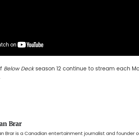
of
Below Deck
season 12 continue to stream each Mo
.
an Brar
n Brar is a Canadian entertainment journalist and founder o