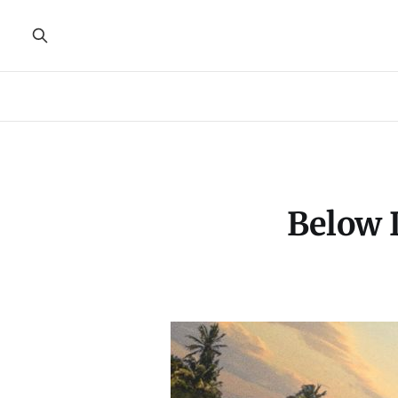
Below 