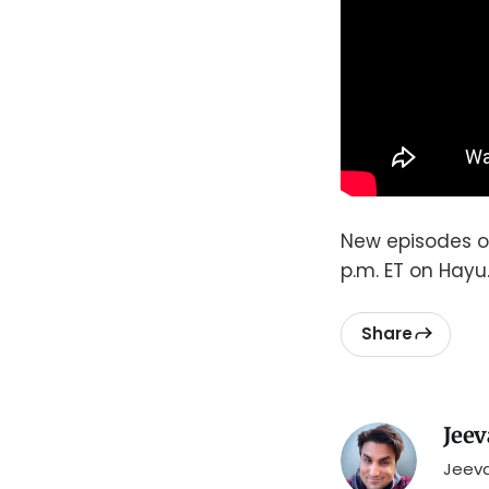
New episodes 
p.m. ET on Hayu
Share
Jeev
Jeeva