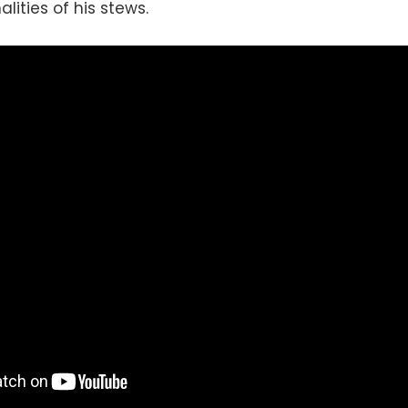
lities of his stews.