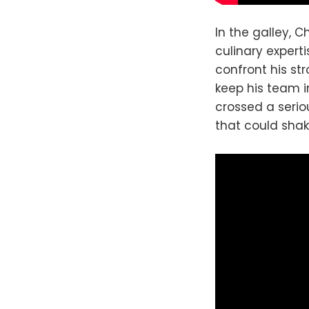
In the galley, C
culinary expert
confront his st
keep his team 
crossed a seriou
that could shak