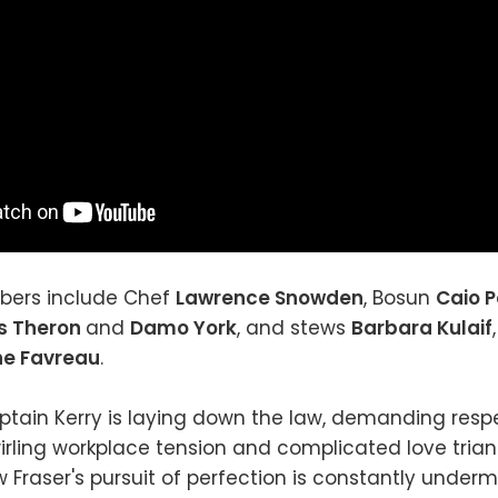
ers include Chef
Lawrence Snowden
, Bosun
Caio P
s Theron
and
Damo York
, and stews
Barbara Kulaif
ne Favreau
.
ptain Kerry is laying down the law, demanding resp
rling workplace tension and complicated love trian
w Fraser's pursuit of perfection is constantly under