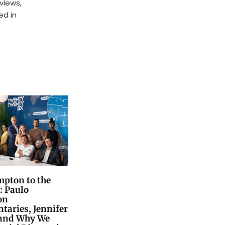
rviews,
ed in
pton to the
: Paulo
on
aries, Jennifer
 and Why We