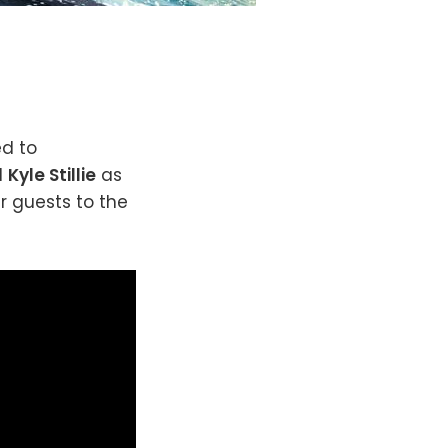
ed to
d
Kyle Stillie
as
 guests to the