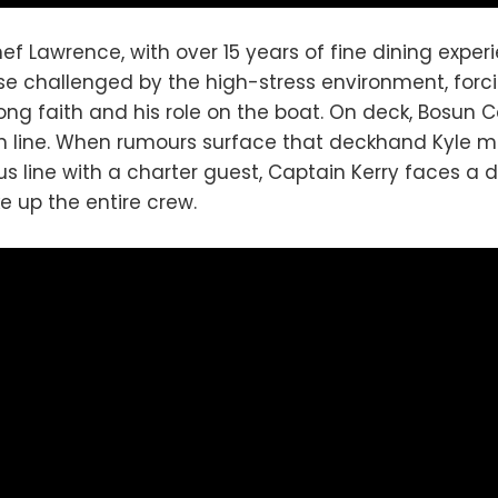
hef Lawrence, with over 15 years of fine dining experi
ise challenged by the high-stress environment, forc
rong faith and his role on the boat. On deck, Bosun C
in line. When rumours surface that deckhand Kyle 
s line with a charter guest, Captain Kerry faces a di
e up the entire crew.