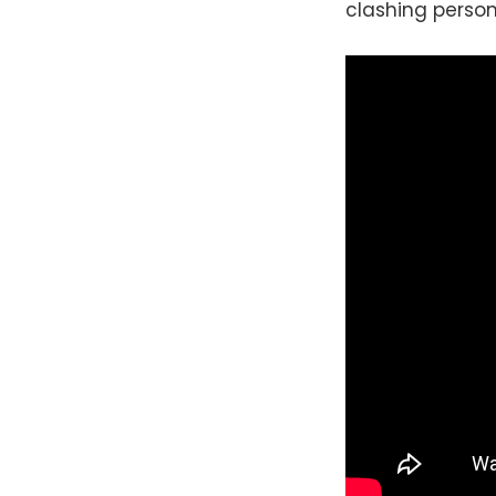
clashing persona