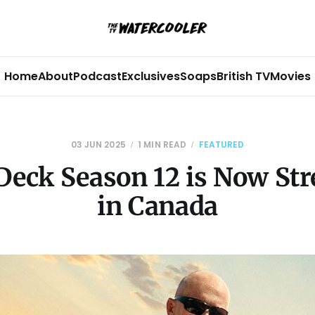
Home
About
Podcast
Exclusives
Soaps
British TV
Movies
03 JUN 2025
1 MIN READ
FEATURED
Deck Season 12 is Now St
in Canada