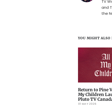
TV Wa
and T
the N
YOU MIGHT ALSO L
Return to Pine V
My Children La
Pluto TV Canad
01 MAY 2026