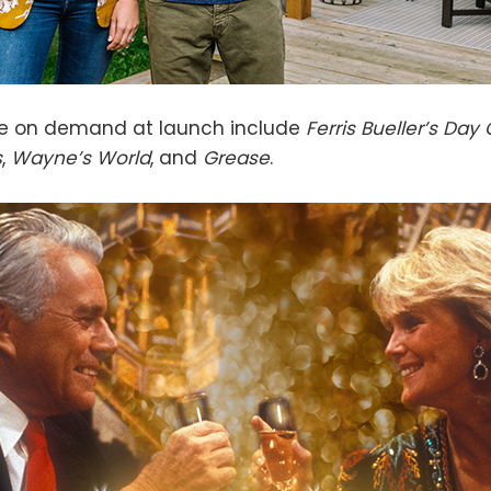
le on demand at launch include
Ferris Bueller’s Day 
s
,
Wayne’s World
, and
Grease
.