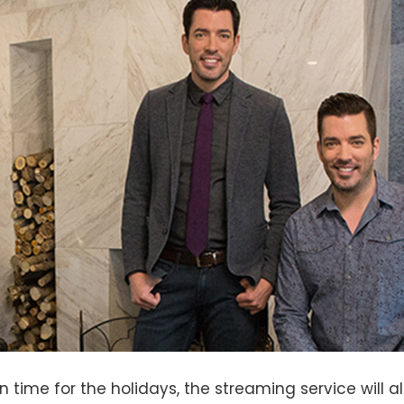
n time for the holidays, the streaming service will a