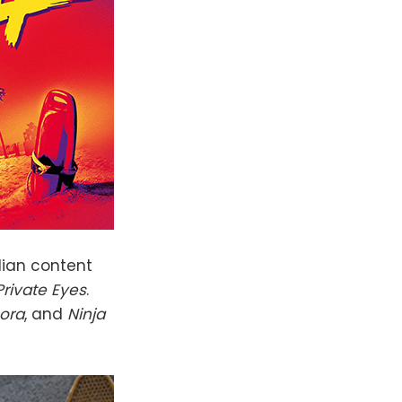
dian content
Private Eyes
.
ora
, and
Ninja