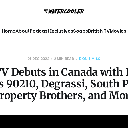
Home
About
Podcast
Exclusives
Soaps
British TV
Movies
01 DEC 2022
2 MIN READ
DON'T MISS
TV Debuts in Canada with 
s 90210, Degrassi, South 
roperty Brothers, and Mo