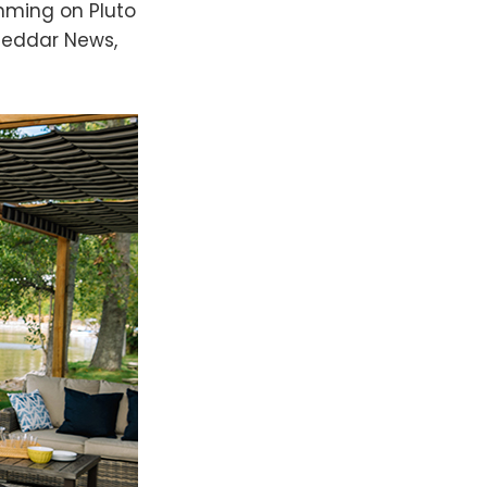
amming on Pluto
heddar News,