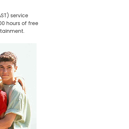
AST) service
0 hours of free
rtainment.