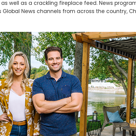
 as well as a crackling fireplace feed. News progr
es Global News channels from across the country, C