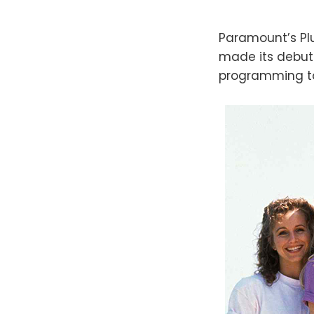
Paramount’s Plu
made its debut
programming to