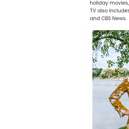
holiday movies,
TV also includ
and CBS News.