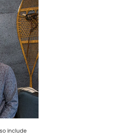
lso include