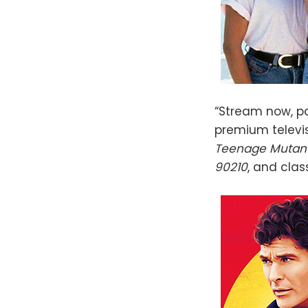
“Stream now, pa
premium televis
Teenage Mutant 
90210
, and clas