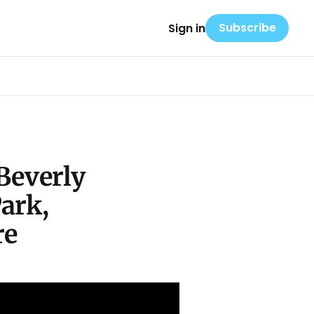
Subscribe
Sign in
Beverly
Park,
re