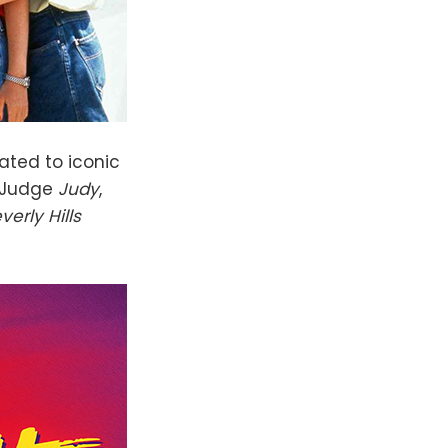
ated to iconic
 Judge
Judy
,
verly Hills