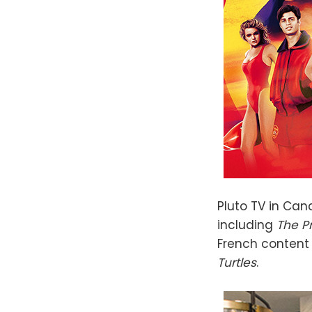
Pluto TV in Ca
including
The P
French content
Turtles
.