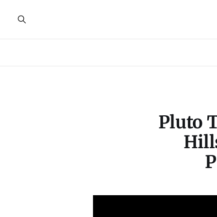
Pluto 
Hill
P