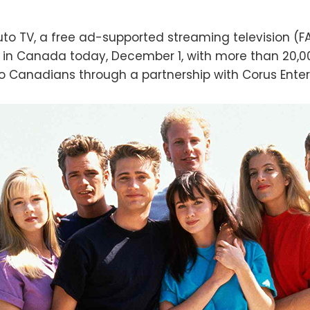
to TV, a free ad-supported streaming television (F
 in Canada today, December 1, with more than 20,00
 Canadians through a partnership with Corus Ente