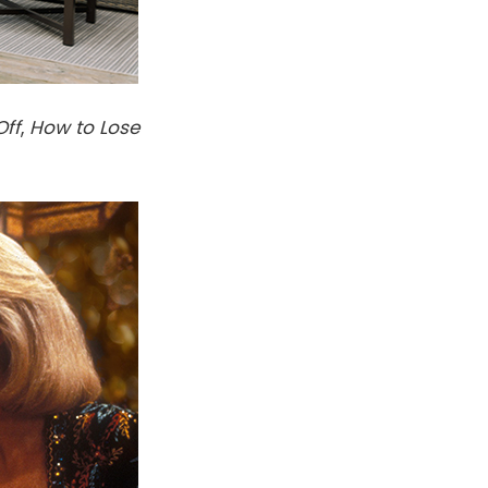
Off
,
How to Lose