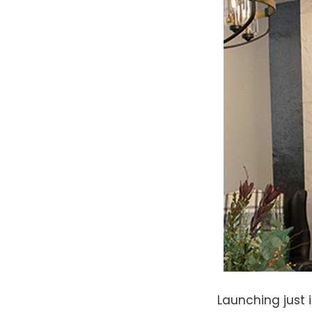
Launching just i