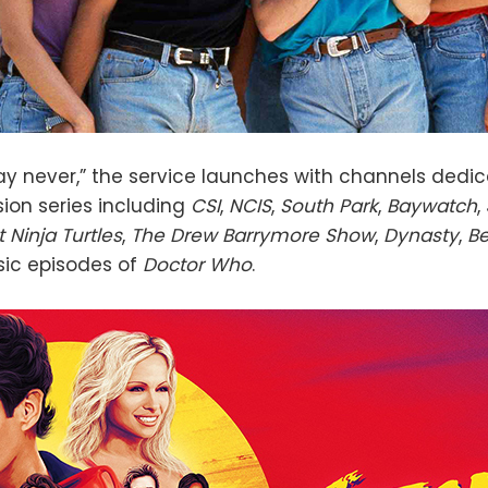
y never,” the service launches with channels dedic
ion series including
CSI
,
NCIS
,
South Park
,
Baywatch
,
Ninja Turtles
,
The Drew Barrymore Show
,
Dynasty
,
Be
sic episodes of
Doctor Who
.