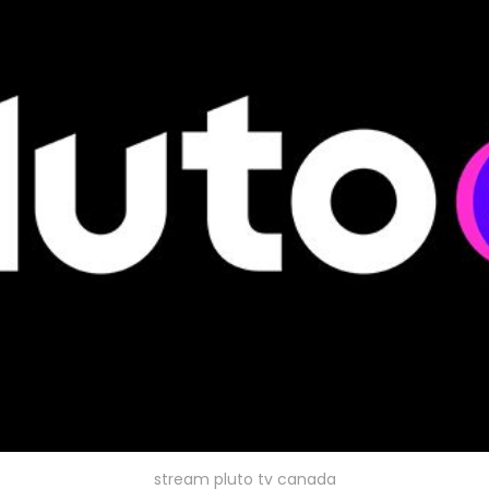
stream pluto tv canada