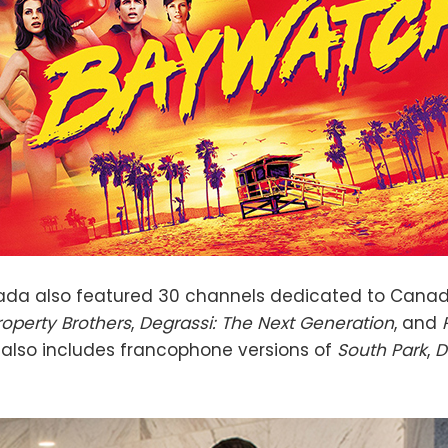
nada also featured 30 channels dedicated to Cana
roperty Brothers
,
Degrassi: The Next Generation
, and
 also includes francophone versions of
South Park
,
D