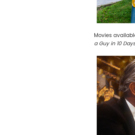
Movies availab
a Guy in 10 Day