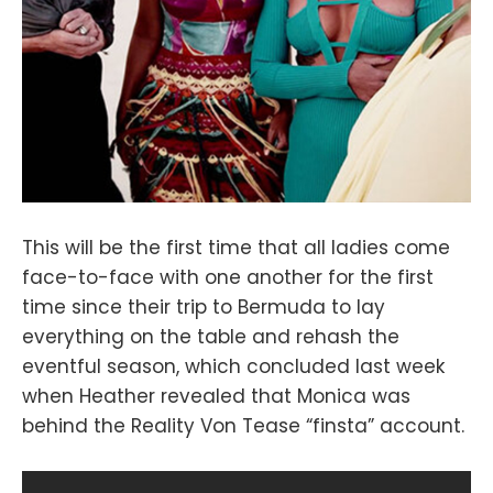
This will be the first time that all ladies come
face-to-face with one another for the first
time since their trip to Bermuda to lay
everything on the table and rehash the
eventful season, which concluded last week
when Heather revealed that Monica was
behind the Reality Von Tease “finsta” account.