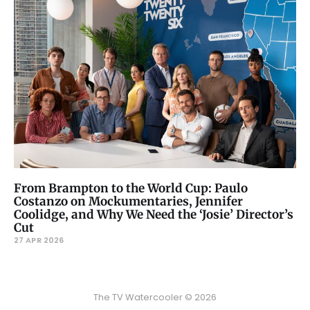
From Brampton to the World Cup: Paulo
Costanzo on Mockumentaries, Jennifer
Coolidge, and Why We Need the ‘Josie’ Director’s
Cut
27 APR 2026
The TV Watercooler © 2026