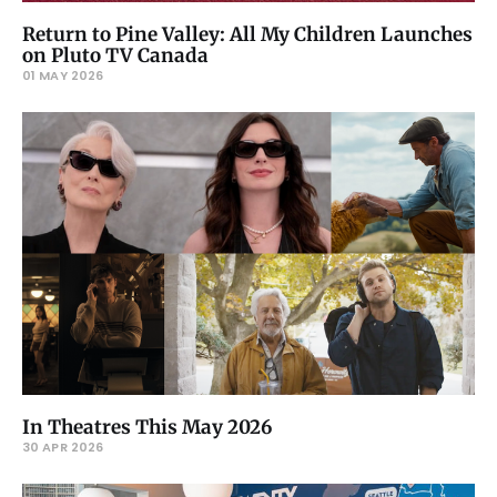
Return to Pine Valley: All My Children Launches
on Pluto TV Canada
01 MAY 2026
In Theatres This May 2026
30 APR 2026