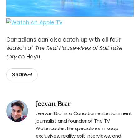
Canadians can also catch up with all four
season of
The Real Housewives of Salt Lake
City
on Hayu.
Share
Jeevan Brar
Jeevan Brar is a Canadian entertainment
journalist and founder of The TV
Watercooler. He specializes in soap
exclusives, reality exit interviews, and