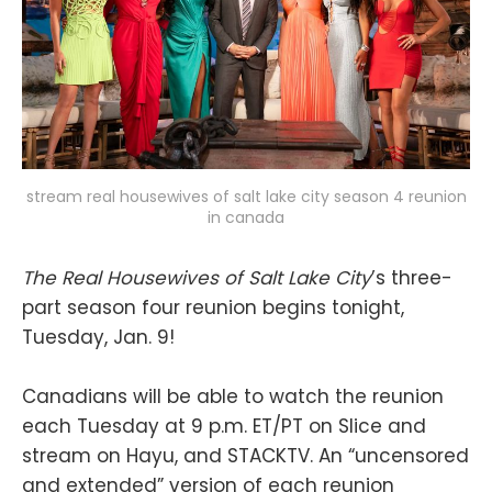
stream real housewives of salt lake city season 4 reunion
in canada
The Real Housewives of Salt Lake City
’s three-
part season four reunion begins tonight,
Tuesday, Jan. 9!
Canadians will be able to watch the reunion
each Tuesday at 9 p.m. ET/PT on Slice and
stream on Hayu, and STACKTV. An “uncensored
and extended” version of each reunion