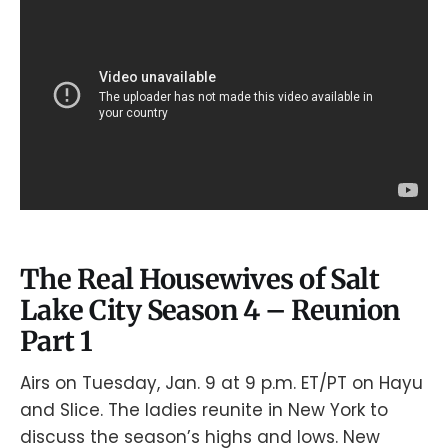
The Real Housewives of Salt
Lake City Season 4 – Reunion
Part 1
Airs on Tuesday, Jan. 9 at 9 p.m. ET/PT on Hayu
and Slice. The ladies reunite in New York to
discuss the season’s highs and lows. New