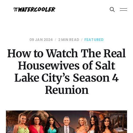
09 JAN 2024
2 MIN READ
FEATURED
How to Watch The Real
Housewives of Salt
Lake City’s Season 4
Reunion