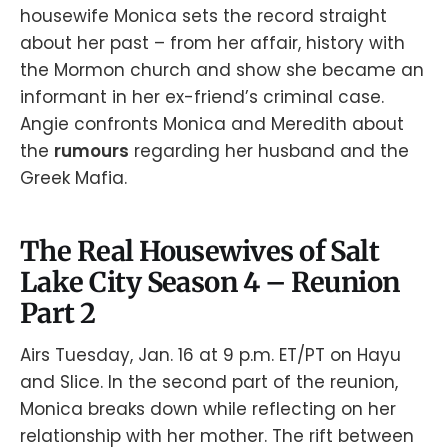
housewife Monica sets the record straight
about her past – from her affair, history with
the Mormon church and show she became an
informant in her ex-friend’s criminal case.
Angie confronts Monica and Meredith about
the
rumours
regarding her husband and the
Greek Mafia.
The Real Housewives of Salt
Lake City Season 4 – Reunion
Part 2
Airs Tuesday, Jan. 16 at 9 p.m. ET/PT on Hayu
and Slice. In the second part of the reunion,
Monica breaks down while reflecting on her
relationship with her mother. The rift between