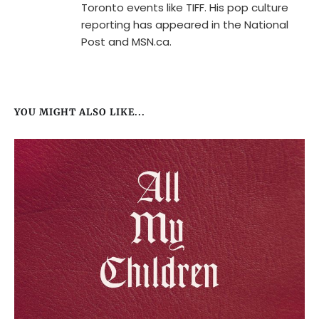
Toronto events like TIFF. His pop culture
reporting has appeared in the National
Post and MSN.ca.
YOU MIGHT ALSO LIKE...