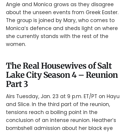
Angie and Monica grows as they disagree
about the unseen events from Greek Easter.
The group is joined by Mary, who comes to
Monica’s defence and sheds light on where
she currently stands with the rest of the
women.
The Real Housewives of Salt
Lake City Season 4 – Reunion
Part 3
Airs Tuesday, Jan. 23 at 9 p.m. ET/PT on Hayu
and Slice. In the third part of the reunion,
tensions reach a boiling point in the
conclusion of an intense reunion. Heather’s
bombshell admission about her black eye