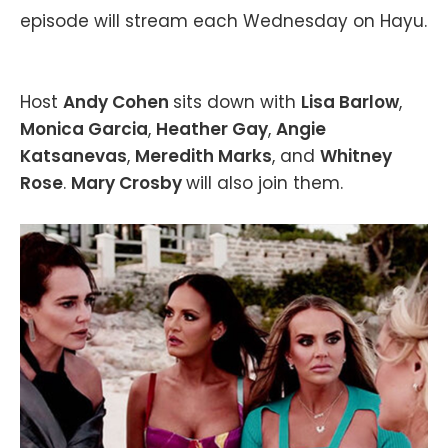
episode will stream each Wednesday on Hayu.
Host
Andy Cohen
sits down with
Lisa Barlow
,
Monica Garcia
,
Heather Gay
,
Angie
Katsanevas
,
Meredith Marks
, and
Whitney
Rose
.
Mary Crosby
will also join them.