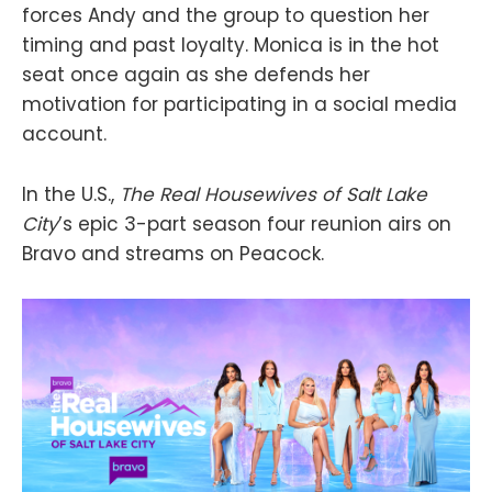
forces Andy and the group to question her
timing and past loyalty. Monica is in the hot
seat once again as she defends her
motivation for participating in a social media
account.
In the U.S.,
The Real Housewives of Salt Lake
City
’s epic 3-part season four reunion airs on
Bravo and streams on Peacock.