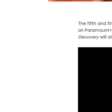
The fifth and f
on Paramount+ 
Discovery
will 