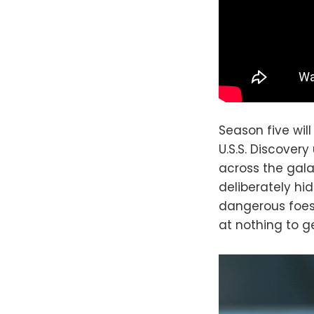
Season five wil
U.S.S. Discover
across the gala
deliberately hid
dangerous foes 
at nothing to get