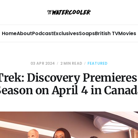
Home
About
Podcast
Exclusives
Soaps
British TV
Movies
03 APR 2024
2 MIN READ
FEATURED
Trek: Discovery Premieres
Season on April 4 in Canad