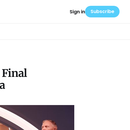
Subscribe
Sign in
 Final
a