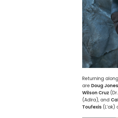
Returning along
are
Doug Jone
Wilson Cruz
(Dr
(Adira), and
Ca
Toufexis
(L’ak)