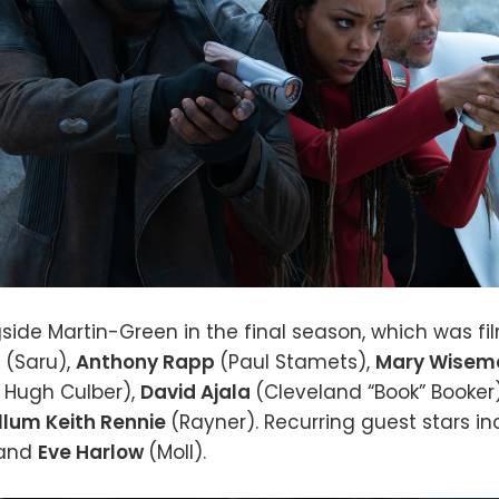
side Martin-Green in the final season, which was fi
s
(Saru),
Anthony Rapp
(Paul Stamets),
Mary Wise
. Hugh Culber),
David Ajala
(Cleveland “Book” Booker
llum Keith Rennie
(Rayner). Recurring guest stars i
 and
Eve Harlow
(Moll).