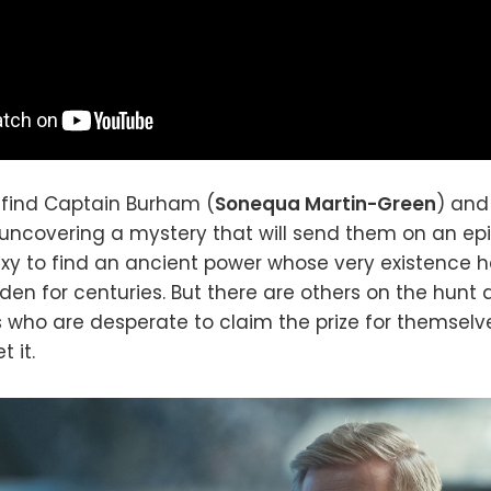
l find Captain Burham (
Sonequa Martin-Green
) and
y uncovering a mystery that will send them on an e
xy to find an ancient power whose very existence 
den for centuries. But there are others on the hunt 
who are desperate to claim the prize for themselve
 it.