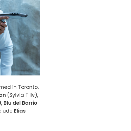
lmed in Toronto,
man
(Sylvia Tilly),
),
Blu del Barrio
nclude
Elias