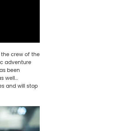
 the crew of the
pic adventure
has been
as well…
s and will stop