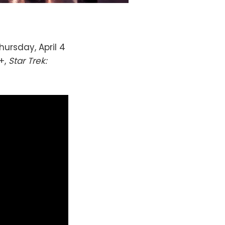
hursday, April 4
+,
Star Trek: