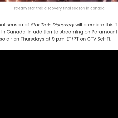
stream star trek discovery final season in canada
inal season of
Star Trek: Discovery
will premiere this T
in Canada. In addition to streaming on Paramount
also air on Thursdays at 9 p.m. ET/PT on CTV Sci-Fi.