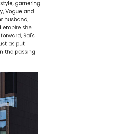
style, garnering
ey, Vogue and
er husband,
l empire she
forward, Sai's
ust as put
en the passing