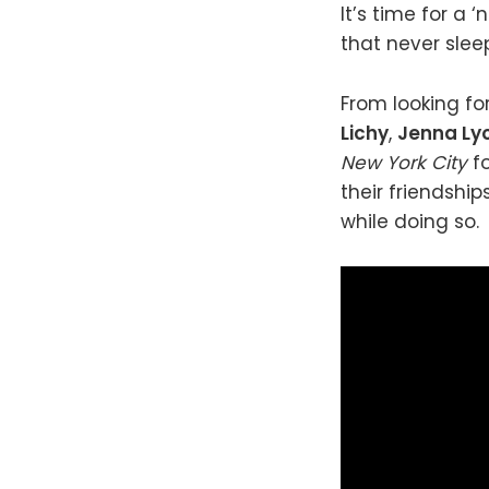
It’s time for a
that never slee
From looking fo
Lichy
,
Jenna Ly
New York City
f
their friendship
while doing so.