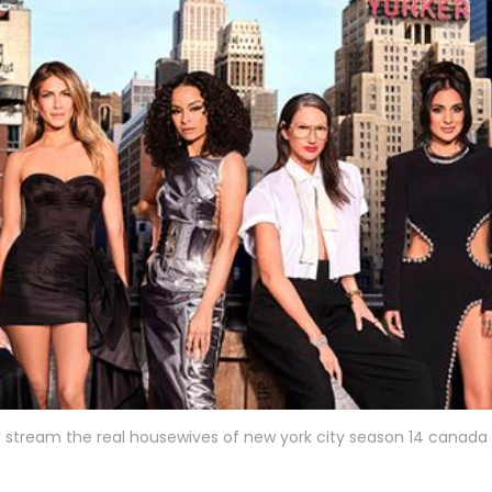
stream the real housewives of new york city season 14 canada