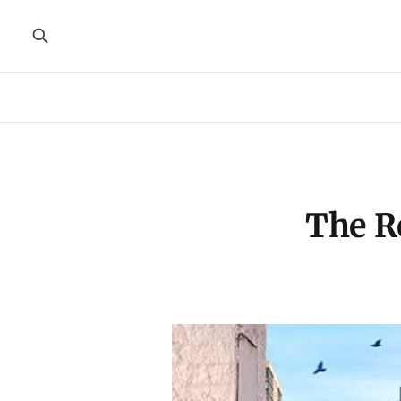
The R