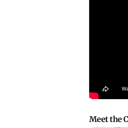
Meet the C