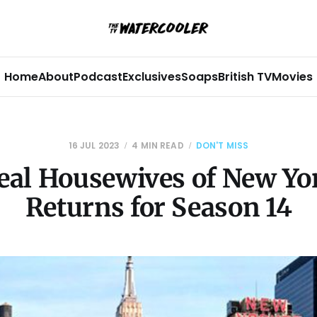
Home
About
Podcast
Exclusives
Soaps
British TV
Movies
16 JUL 2023
4 MIN READ
DON'T MISS
eal Housewives of New Yor
Returns for Season 14