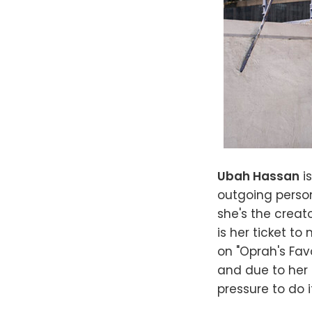
Ubah Hassan
i
outgoing person
she's the crea
is her ticket to
on "Oprah's Favo
and due to her t
pressure to do i