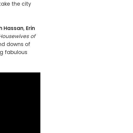
take the city
h Hassan
,
Erin
 Housewives of
and downs of
ng fabulous