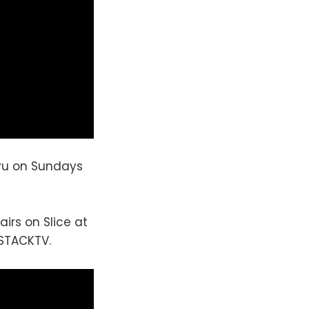
yu on Sundays
airs on Slice at
 STACKTV.