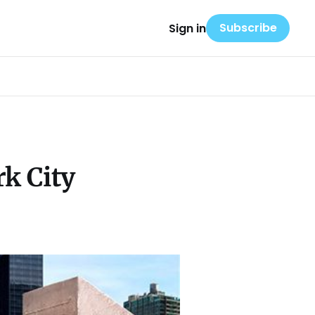
Subscribe
Sign in
k City