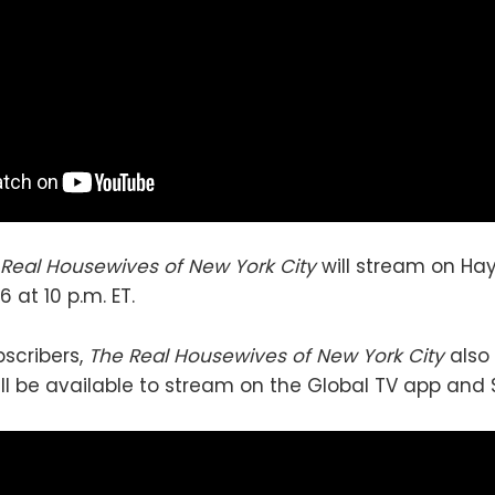
 Real Housewives of New York City
will stream on Ha
6 at 10 p.m. ET.
bscribers,
The Real Housewives of New York City
also 
ill be available to stream on the Global TV app and