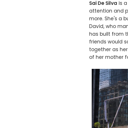
Sai De Silva
is a
attention and p
more. She's a b
David, who mana
has built from 
friends would sa
together as her
of her mother fo