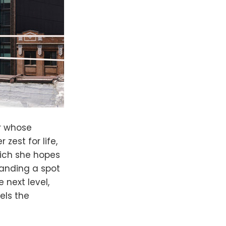
r whose
zest for life,
hich she hopes
 landing a spot
 next level,
els the