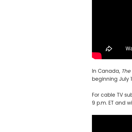
In Canada,
The
beginning July 1
For cable TV su
9 p.m. ET and w