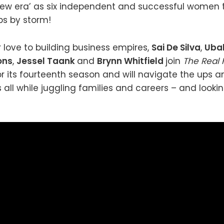
 ‘new era’ as six independent and successful women 
ps by storm!
r love to building business empires,
Sai De Silva
,
Uba
ons
,
Jessel Taank
and
Brynn Whitfield
join
The Real
or its fourteenth season and will navigate the ups 
s all while juggling families and careers – and looki