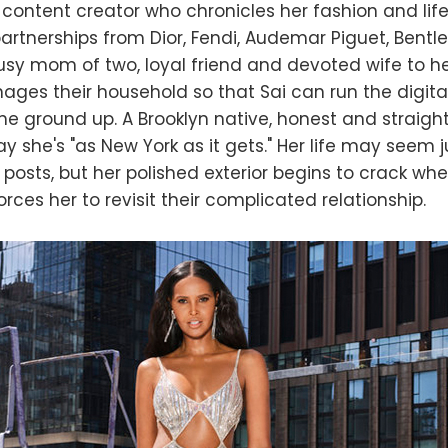
 content creator who chronicles her fashion and life
artnerships from Dior, Fendi, Audemar Piguet, Bentl
usy mom of two, loyal friend and devoted wife to h
ges their household so that Sai can run the digita
the ground up. A Brooklyn native, honest and straight
y she's "as New York as it gets." Her life may seem j
 posts, but her polished exterior begins to crack wh
rces her to revisit their complicated relationship.