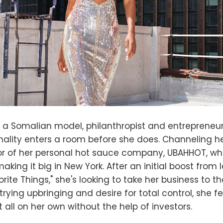
s a Somalian model, philanthropist and entrepreneu
ality enters a room before she does. Channeling her 
tor of her personal hot sauce company, UBAHHOT, w
 making it big in New York. After an initial boost from
rite Things," she's looking to take her business to the
rying upbringing and desire for total control, she fe
t all on her own without the help of investors.