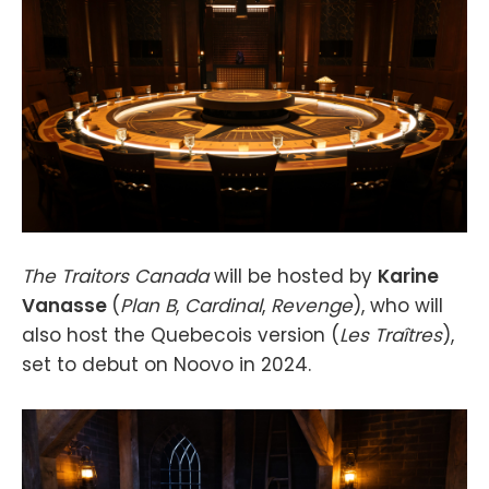
The Traitors Canada
will be hosted by
Karine
Vanasse
(
Plan B
,
Cardinal
,
Revenge
), who will
also host the Quebecois version (
Les Traîtres
),
set to debut on Noovo in 2024.