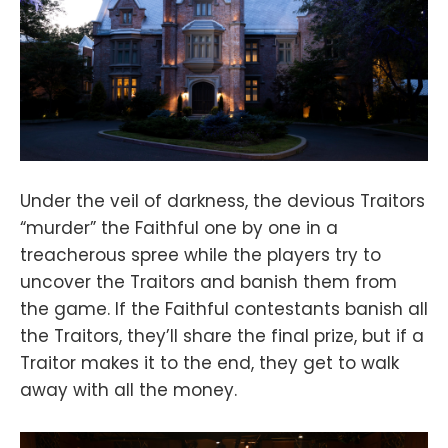
Under the veil of darkness, the devious Traitors
“murder” the Faithful one by one in a
treacherous spree while the players try to
uncover the Traitors and banish them from
the game. If the Faithful contestants banish all
the Traitors, they’ll share the final prize, but if a
Traitor makes it to the end, they get to walk
away with all the money.