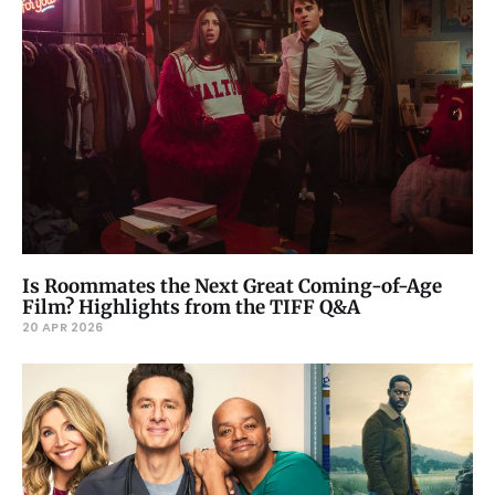
Is Roommates the Next Great Coming-of-Age
Film? Highlights from the TIFF Q&A
20 APR 2026