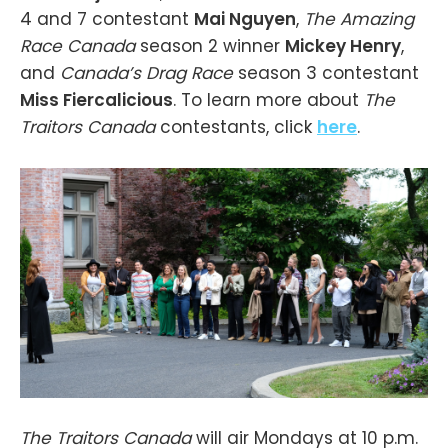
4 and 7 contestant
Mai Nguyen
,
The Amazing
Race Canada
season 2 winner
Mickey Henry
,
and
Canada’s Drag Race
season 3 contestant
Miss Fiercalicious
. To learn more about
The
Traitors Canada
contestants, click
here
.
The Traitors Canada
will air Mondays at 10 p.m.