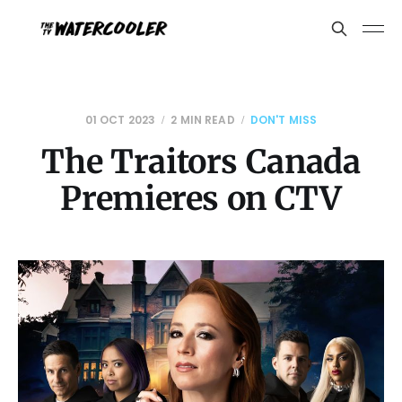
01 OCT 2023
2 MIN READ
DON'T MISS
The Traitors Canada
Premieres on CTV