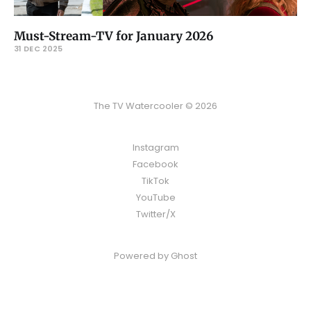
Must-Stream-TV for January 2026
31 DEC 2025
The TV Watercooler © 2026
Instagram
Facebook
TikTok
YouTube
Twitter/X
Powered by
Ghost