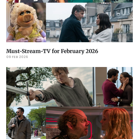
Must-Stream-TV for February 2026
09 FEB 2026