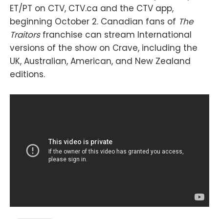
ET/PT on CTV, CTV.ca and the CTV app,
beginning October 2. Canadian fans of
The
Traitors
franchise can stream International
versions of the show on Crave, including the
UK, Australian, American, and New Zealand
editions.