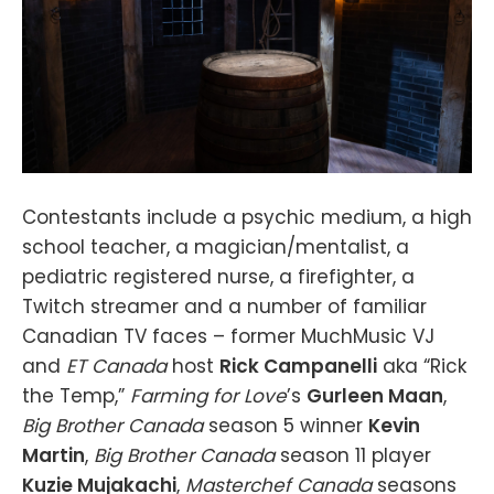
Contestants include a psychic medium, a high
school teacher, a magician/mentalist, a
pediatric registered nurse, a firefighter, a
Twitch streamer and a number of familiar
Canadian TV faces – former MuchMusic VJ
and
ET Canada
host
Rick Campanelli
aka “Rick
the Temp,”
Farming for Love
’s
Gurleen Maan
,
Big Brother Canada
season 5 winner
Kevin
Martin
,
Big Brother Canada
season 11 player
Kuzie Mujakachi
,
Masterchef Canada
seasons