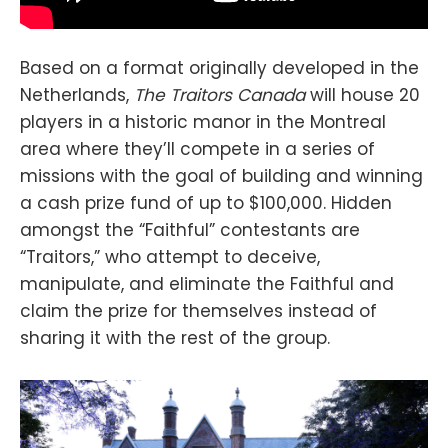
Based on a format originally developed in the
Netherlands,
The Traitors Canada
will house 20
players in a historic manor in the Montreal
area where they’ll compete in a series of
missions with the goal of building and winning
a cash prize fund of up to $100,000. Hidden
amongst the “Faithful” contestants are
“Traitors,” who attempt to deceive,
manipulate, and eliminate the Faithful and
claim the prize for themselves instead of
sharing it with the rest of the group.