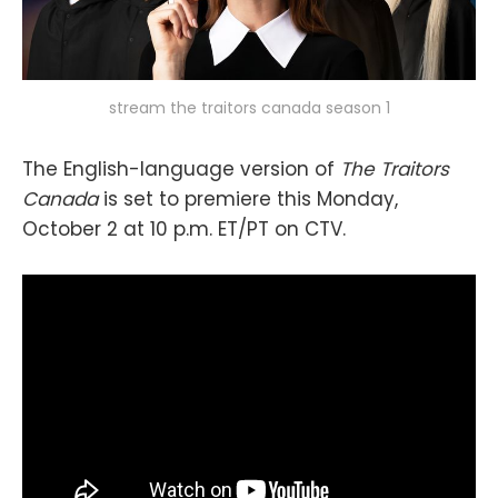
stream the traitors canada season 1
The English-language version of
The Traitors
Canada
is set to premiere this Monday,
October 2 at 10 p.m. ET/PT on CTV.