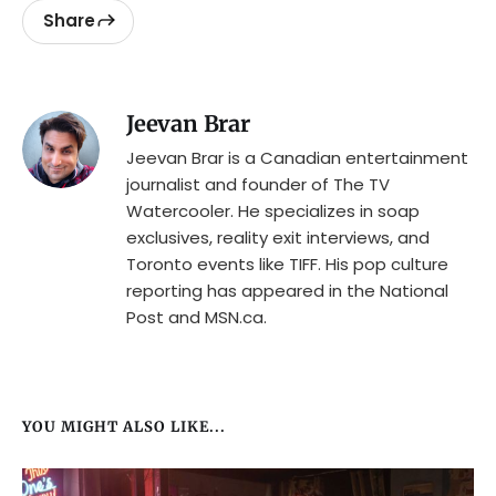
Share
Jeevan Brar
Jeevan Brar is a Canadian entertainment
journalist and founder of The TV
Watercooler. He specializes in soap
exclusives, reality exit interviews, and
Toronto events like TIFF. His pop culture
reporting has appeared in the National
Post and MSN.ca.
YOU MIGHT ALSO LIKE...