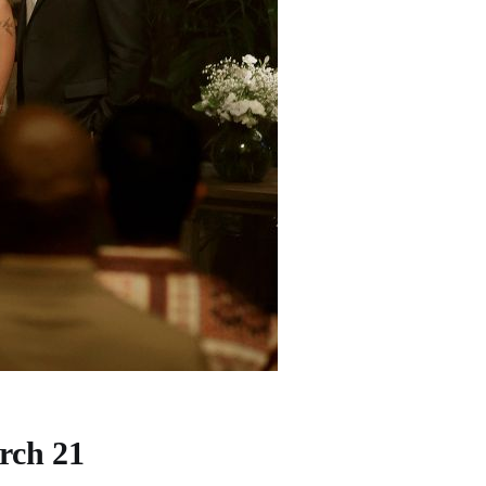
rch 21