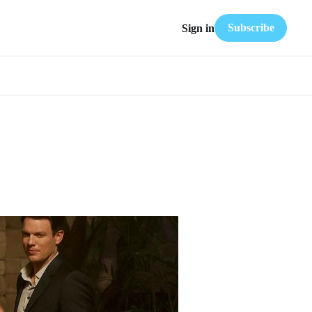
Subscribe
Sign in