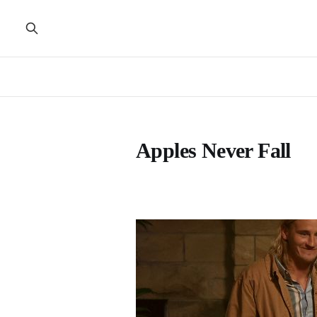
Apples Never Fall