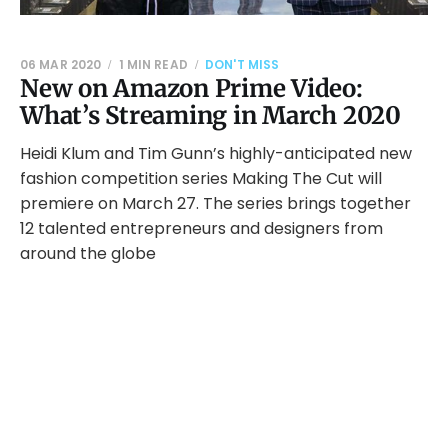
06 MAR 2020
1 MIN READ
DON'T MISS
New on Amazon Prime Video:
What’s Streaming in March 2020
Heidi Klum and Tim Gunn’s highly-anticipated new
fashion competition series Making The Cut will
premiere on March 27. The series brings together
12 talented entrepreneurs and designers from
around the globe