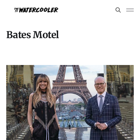
Bates Motel