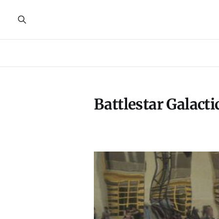
Battlestar Galacti