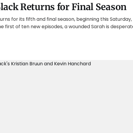
lack Returns for Final Season
ns for its fifth and final season, beginning this Saturday, 
he first of ten new episodes, a wounded Sarah is desperat