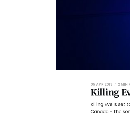
05 APR 2019
2 MIN
Killing E
Killing Eve is set
Canada – the seri