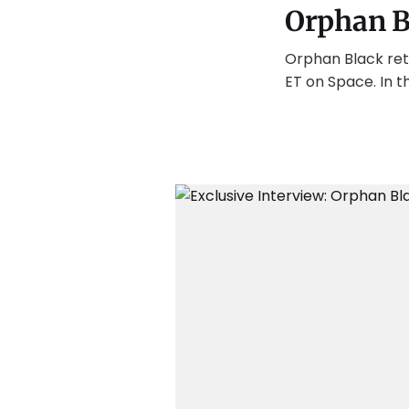
Orphan B
Orphan Black retur
ET on Space. In t