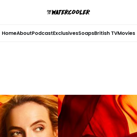
Home
About
Podcast
Exclusives
Soaps
British TV
Movies