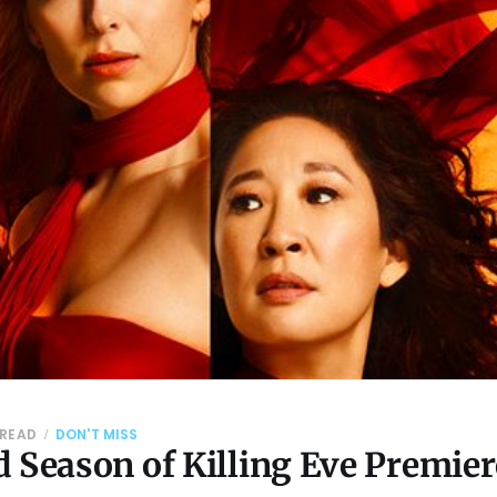
 READ
DON'T MISS
 Season of Killing Eve Premier