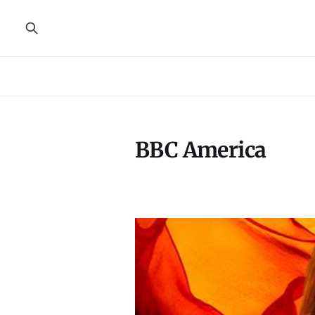
BBC America