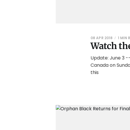
08 APR 2018
1 MIN 
Watch the
Update: June 3 --
Canada on Sunday,
this