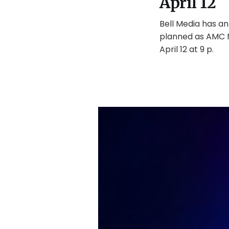
April 12
Bell Media has an
planned as AMC N
April 12 at 9 p.