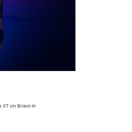
m. ET on Bravo in