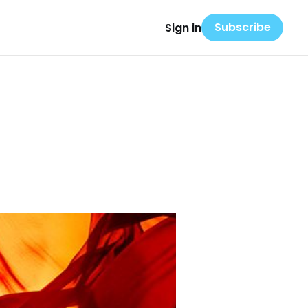
Subscribe
Sign in