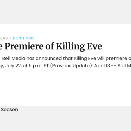
READ
DON'T MISS
 Premiere of Killing Eve
 Bell Media has announced that Killing Eve will premiere 
 July 22, at 9 p.m. ET.(Previous Update): April 13 -- Bel