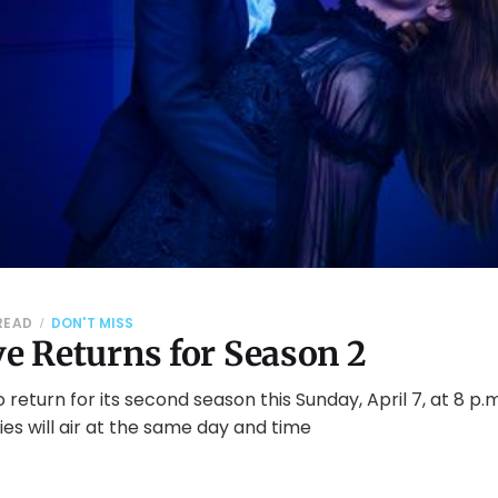
 READ
DON'T MISS
ve Returns for Season 2
 to return for its second season this Sunday, April 7, at 8 p.
es will air at the same day and time