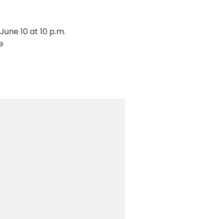
June 10 at 10 p.m.
e