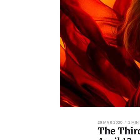
29 MAR 2020
2 MIN
The Third