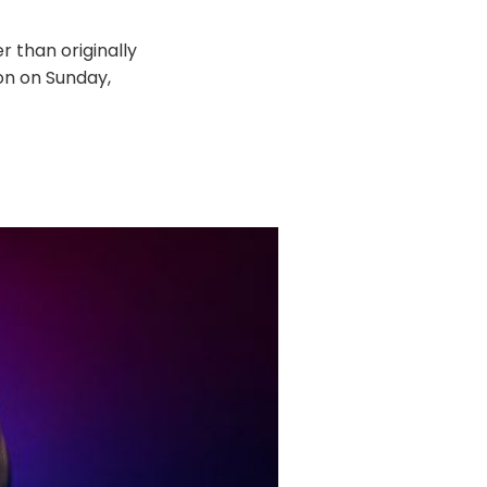
r than originally
on on Sunday,