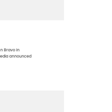
on Bravo in
l Media announced