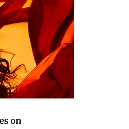
es on