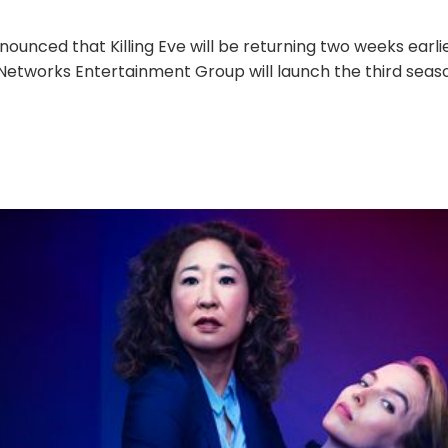
nounced that Killing Eve will be returning two weeks earlie
etworks Entertainment Group will launch the third seas