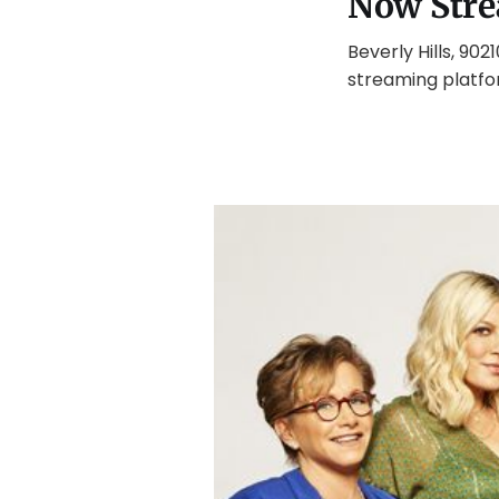
Now Stre
Beverly Hills, 902
streaming platfor