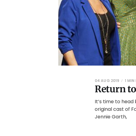
04 AUG 2019
1 MIN
Return t
It’s time to head
original cast of F
Jennie Garth,