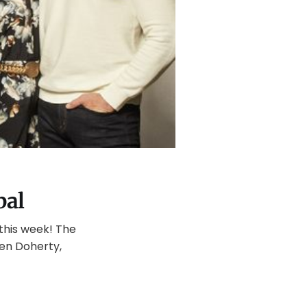
bal
 this week! The
nnen Doherty,