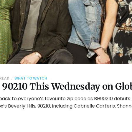
 READ
WHAT TO WATCH
o 90210 This Wednesday on Glo
 back to everyone’s favourite zip code as BH90210 debuts
ox’s Beverly Hills, 90210, including Gabrielle Carteris, Sha