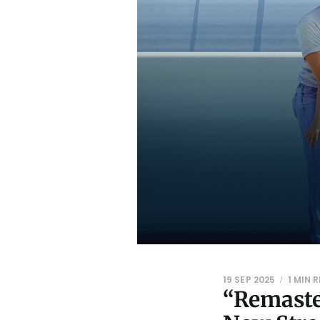
19 SEP 2025
1 MIN 
“Remaste