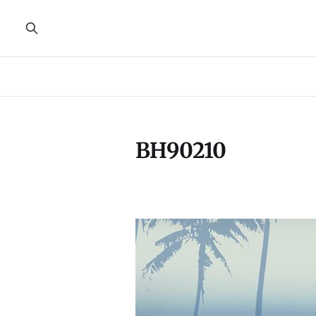
BH90210