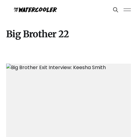
Big Brother 22