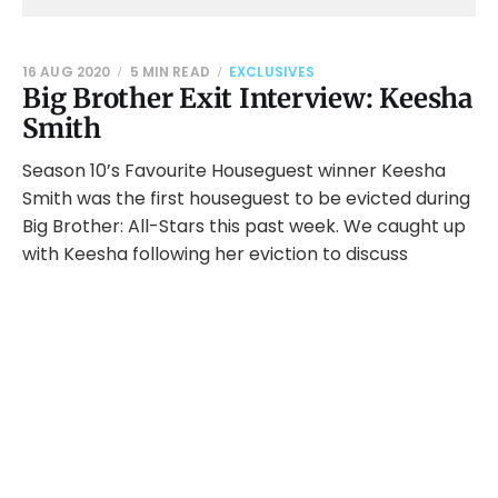
16 AUG 2020
5 MIN READ
EXCLUSIVES
Big Brother Exit Interview: Keesha
Smith
Season 10’s Favourite Houseguest winner Keesha
Smith was the first houseguest to be evicted during
Big Brother: All-Stars this past week. We caught up
with Keesha following her eviction to discuss