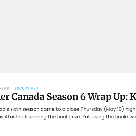
 READ
EXCLUSIVES
her Canada Season 6 Wrap Up: K
da’s sixth season came to a close Thursday (May 10) nigh
 Atashnak winning the final prize. Following the finale 