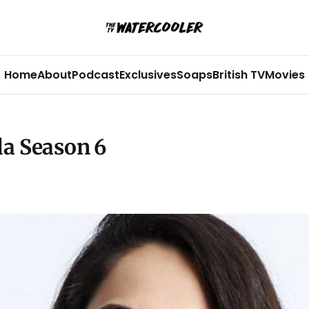
Home
About
Podcast
Exclusives
Soaps
British TV
Movies
da Season 6