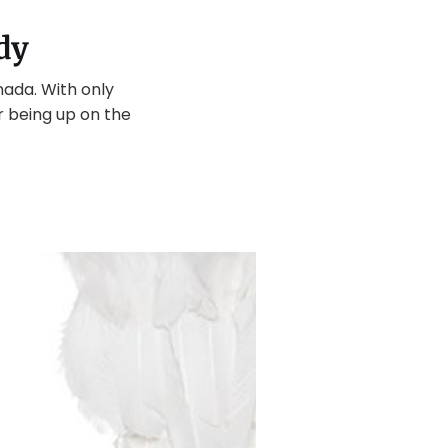
dy
nada. With only
r being up on the