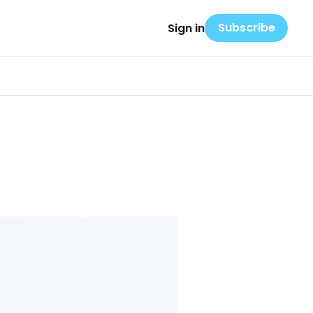
Subscribe
Sign in