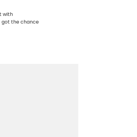
t with
we got the chance