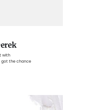
Derek
t with
we got the chance