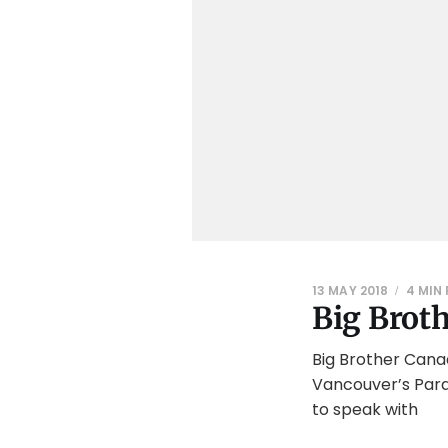
13 MAY 2018
4 MIN
Big Brot
Big Brother Cana
Vancouver’s Paras
to speak with