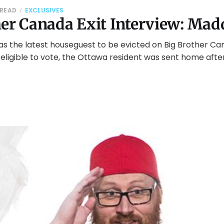
 READ
EXCLUSIVES
her Canada Exit Interview: Mad
s the latest houseguest to be evicted on Big Brother Ca
eligible to vote, the Ottawa resident was sent home afte