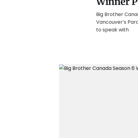
Winner P
Big Brother Cana
Vancouver’s Paras
to speak with