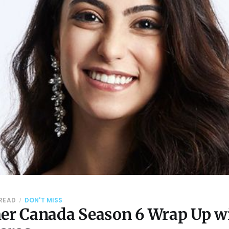
 READ
DON'T MISS
her Canada Season 6 Wrap Up w