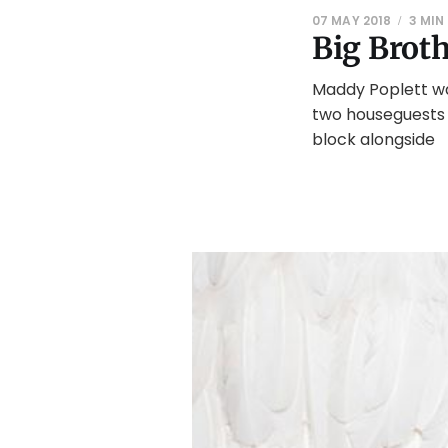
07 MAY 2018
3 MIN
Big Brot
Maddy Poplett wa
two houseguests 
block alongside