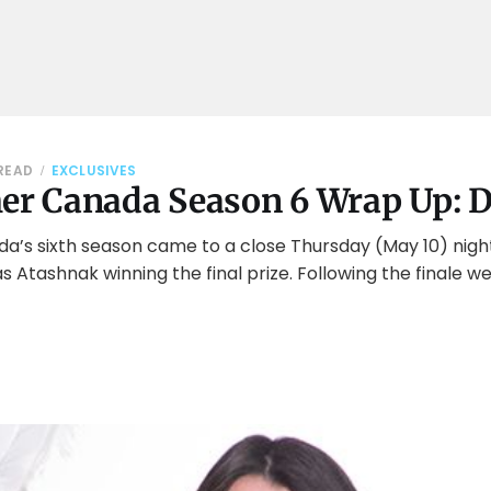
 READ
EXCLUSIVES
her Canada Season 6 Wrap Up: 
da’s sixth season came to a close Thursday (May 10) nigh
 Atashnak winning the final prize. Following the finale 