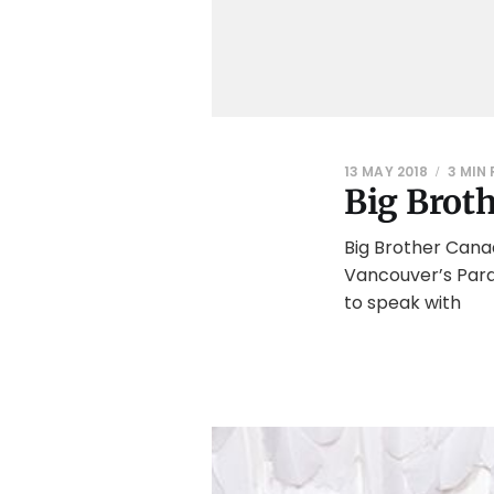
13 MAY 2018
3 MIN
Big Brot
Big Brother Cana
Vancouver’s Paras
to speak with