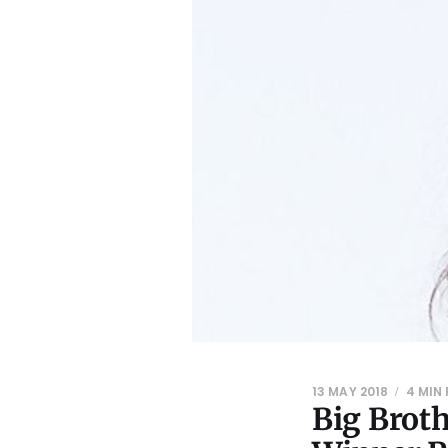
13 MAY 2018
4 MIN
Big Brot