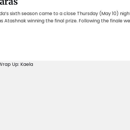
aras
da’s sixth season came to a close Thursday (May 10) nigh
 Atashnak winning the final prize. Following the finale 