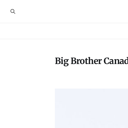
Big Brother Cana