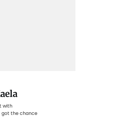
aela
t with
we got the chance