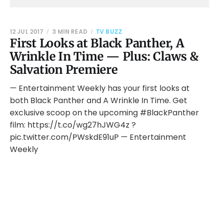
12 JUL 2017
3 MIN READ
TV BUZZ
First Looks at Black Panther, A
Wrinkle In Time — Plus: Claws &
Salvation Premiere
— Entertainment Weekly has your first looks at
both Black Panther and A Wrinkle In Time. Get
exclusive scoop on the upcoming #BlackPanther
film: https://t.co/wg27hJWG4z ?
pic.twitter.com/PWskdE91uP — Entertainment
Weekly