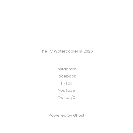
The TV Watercooler © 2026
Instagram
Facebook
TikTok
YouTube
Twitter/X
Powered by
Ghost