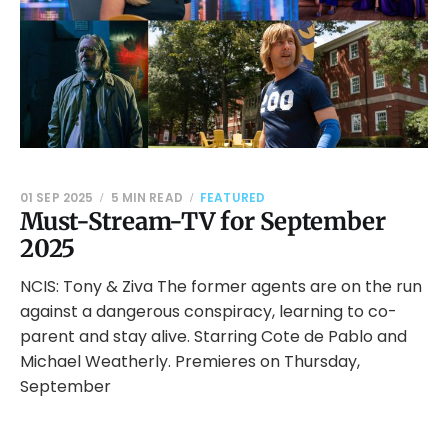
01 SEP 2025
5 MIN READ
FEATURED
Must-Stream-TV for September
2025
NCIS: Tony & Ziva The former agents are on the run
against a dangerous conspiracy, learning to co-
parent and stay alive. Starring Cote de Pablo and
Michael Weatherly. Premieres on Thursday,
September