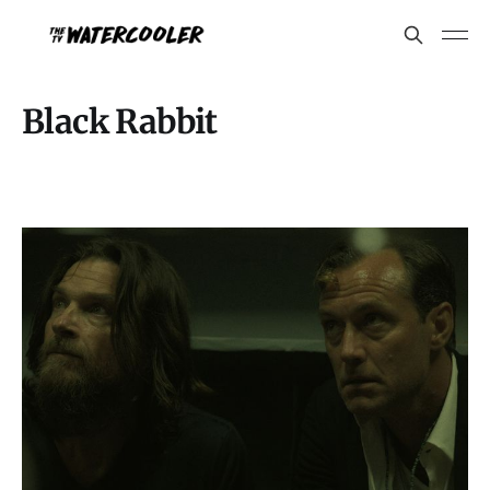
Black Rabbit