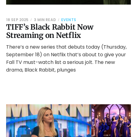
18 SEP 2025
3 MIN READ
EVENTS
TIFF’s Black Rabbit Now
Streaming on Netflix
There’s a new series that debuts today (Thursday,
September 18) on Netflix that’s about to give your
Fall TV must-watch list a serious jolt. The new
drama, Black Rabbit, plunges