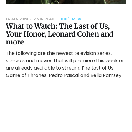
14 JAN 2023
2 MIN READ
DON'T MISS
What to Watch: The Last of Us,
Your Honor, Leonard Cohen and
more
The following are the newest television series,
specials and movies that will premiere this week or
are already available to stream. The Last of Us
Game of Thrones’ Pedro Pascal and Bella Ramsey