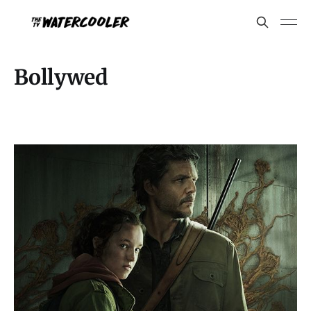
Bollywed