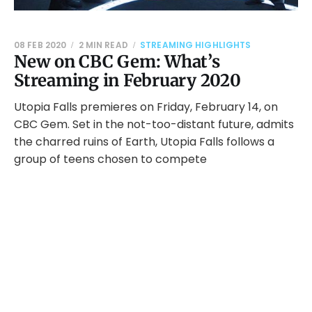
08 FEB 2020
2 MIN READ
STREAMING HIGHLIGHTS
New on CBC Gem: What’s
Streaming in February 2020
Utopia Falls premieres on Friday, February 14, on
CBC Gem. Set in the not-too-distant future, admits
the charred ruins of Earth, Utopia Falls follows a
group of teens chosen to compete