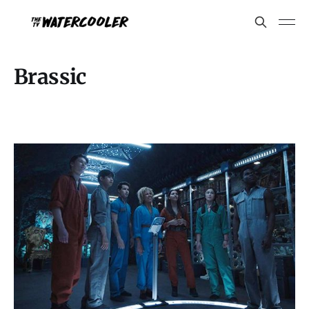
Brassic