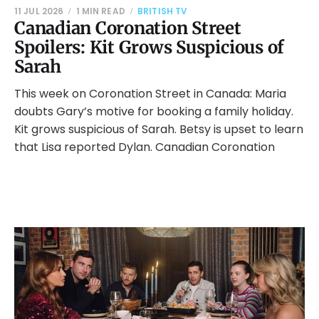
11 JUL 2026
1 MIN READ
BRITISH TV
Canadian Coronation Street
Spoilers: Kit Grows Suspicious of
Sarah
This week on Coronation Street in Canada: Maria
doubts Gary’s motive for booking a family holiday.
Kit grows suspicious of Sarah. Betsy is upset to learn
that Lisa reported Dylan. Canadian Coronation