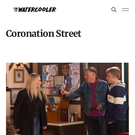
Coronation Street