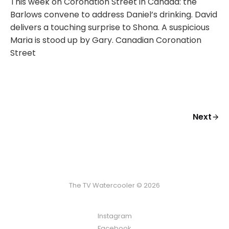
This week on Coronation Street in Canada: the
Barlows convene to address Daniel’s drinking. David
delivers a touching surprise to Shona. A suspicious
Maria is stood up by Gary. Canadian Coronation
Street
Next
The TV Watercooler © 2026
Instagram
Facebook