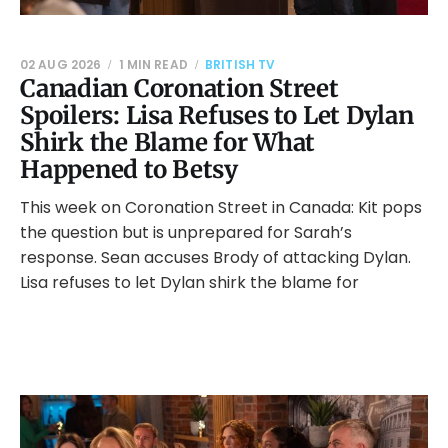
02 AUG 2026
1 MIN READ
BRITISH TV
Canadian Coronation Street
Spoilers: Lisa Refuses to Let Dylan
Shirk the Blame for What
Happened to Betsy
This week on Coronation Street in Canada: Kit pops
the question but is unprepared for Sarah’s
response. Sean accuses Brody of attacking Dylan.
Lisa refuses to let Dylan shirk the blame for