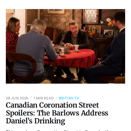
28 JUN 2026
1 MIN READ
BRITISH TV
Canadian Coronation Street
Spoilers: The Barlows Address
Daniel’s Drinking