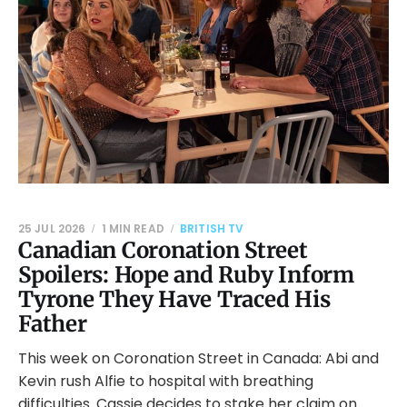
25 JUL 2026
1 MIN READ
BRITISH TV
Canadian Coronation Street
Spoilers: Hope and Ruby Inform
Tyrone They Have Traced His
Father
This week on Coronation Street in Canada: Abi and
Kevin rush Alfie to hospital with breathing
difficulties. Cassie decides to stake her claim on