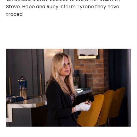
Steve. Hope and Ruby inform Tyrone they have
traced