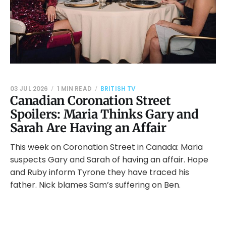
03 JUL 2026
1 MIN READ
BRITISH TV
Canadian Coronation Street
Spoilers: Maria Thinks Gary and
Sarah Are Having an Affair
This week on Coronation Street in Canada: Maria
suspects Gary and Sarah of having an affair. Hope
and Ruby inform Tyrone they have traced his
father. Nick blames Sam’s suffering on Ben.