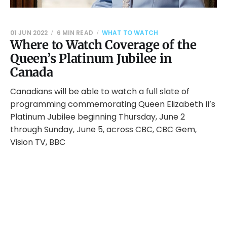
01 JUN 2022
6 MIN READ
WHAT TO WATCH
Where to Watch Coverage of the
Queen’s Platinum Jubilee in
Canada
Canadians will be able to watch a full slate of
programming commemorating Queen Elizabeth II’s
Platinum Jubilee beginning Thursday, June 2
through Sunday, June 5, across CBC, CBC Gem,
Vision TV, BBC