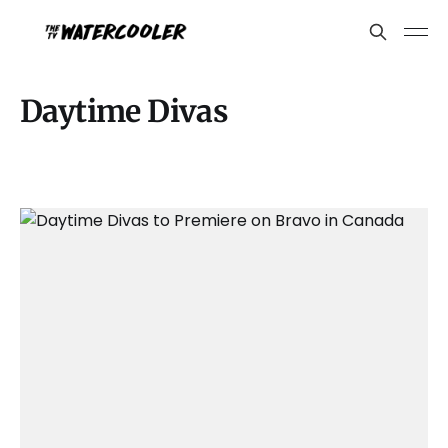
Daytime Divas