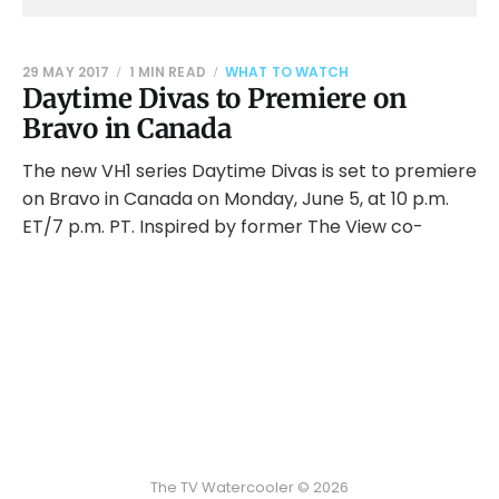
29 MAY 2017
1 MIN READ
WHAT TO WATCH
Daytime Divas to Premiere on
Bravo in Canada
The new VH1 series Daytime Divas is set to premiere
on Bravo in Canada on Monday, June 5, at 10 p.m.
ET/7 p.m. PT. Inspired by former The View co-
The TV Watercooler © 2026