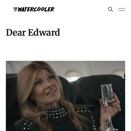
Dear Edward