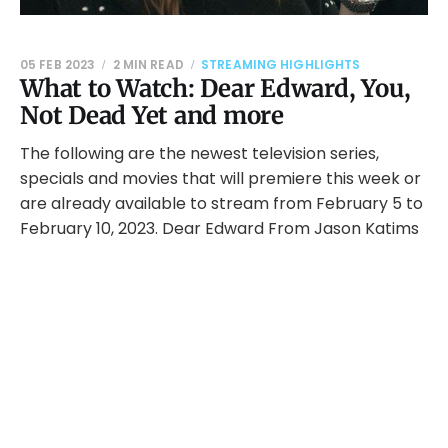
05 FEB 2023
2 MIN READ
STREAMING HIGHLIGHTS
What to Watch: Dear Edward, You,
Not Dead Yet and more
The following are the newest television series,
specials and movies that will premiere this week or
are already available to stream from February 5 to
February 10, 2023. Dear Edward From Jason Katims