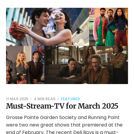
11 MAR 2025
4 MIN READ
FEATURED
Must-Stream-TV for March 2025
Grosse Pointe Garden Society and Running Point
were two new great shows that premiered at the
end of February. The recent Deli Boys is a must-