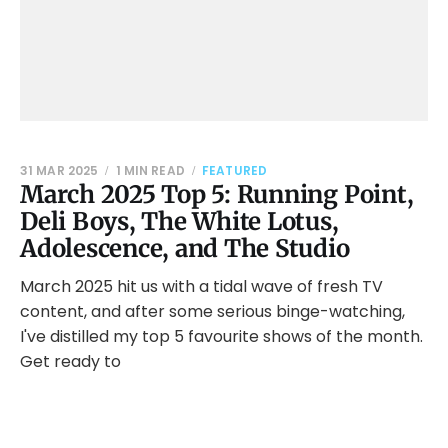
31 MAR 2025
1 MIN READ
FEATURED
March 2025 Top 5: Running Point,
Deli Boys, The White Lotus,
Adolescence, and The Studio
March 2025 hit us with a tidal wave of fresh TV
content, and after some serious binge-watching,
I've distilled my top 5 favourite shows of the month.
Get ready to