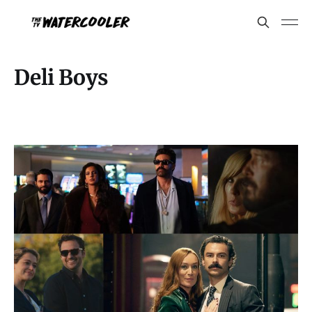
Deli Boys