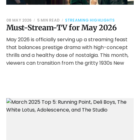
08 MAY 2026
5 MIN READ
STREAMING HIGHLIGHTS
Must-Stream-TV for May 2026
May 2026 is officially serving up a streaming feast
that balances prestige drama with high-concept
thrills and a healthy dose of nostalgia. This month,
viewers can transition from the gritty 1930s New