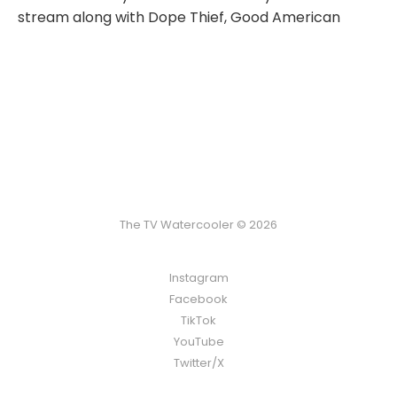
stream along with Dope Thief, Good American
The TV Watercooler © 2026
Instagram
Facebook
TikTok
YouTube
Twitter/X