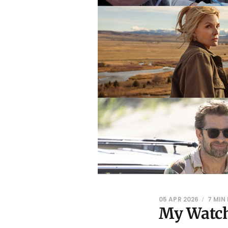
05 APR 2026
7 MIN
My Watch