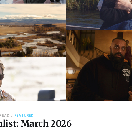
 READ
FEATURED
list: March 2026