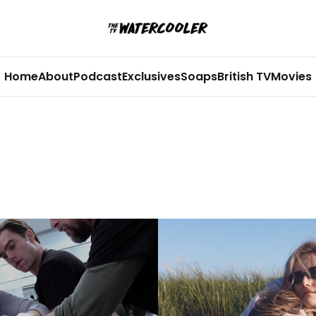
Home
About
Podcast
Exclusives
Soaps
British TV
Movies