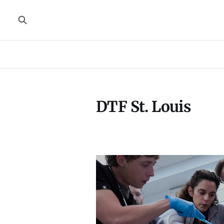
DTF St. Louis