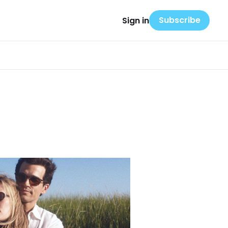
Subscribe
Sign in