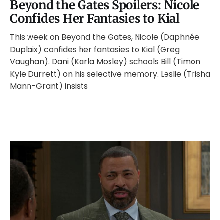
Beyond the Gates Spoilers: Nicole
Confides Her Fantasies to Kial
This week on Beyond the Gates, Nicole (Daphnée
Duplaix) confides her fantasies to Kial (Greg
Vaughan). Dani (Karla Mosley) schools Bill (Timon
Kyle Durrett) on his selective memory. Leslie (Trisha
Mann-Grant) insists