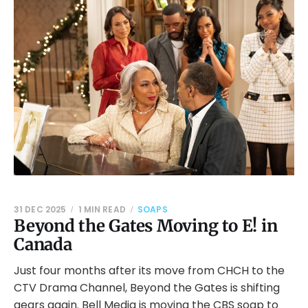
31 DEC 2025
1 MIN READ
SOAPS
Beyond the Gates Moving to E! in
Canada
Just four months after its move from CHCH to the
CTV Drama Channel, Beyond the Gates is shifting
gears again. Bell Media is moving the CBS soap to