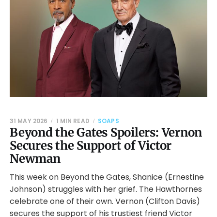
31 MAY 2026
1 MIN READ
SOAPS
Beyond the Gates Spoilers: Vernon
Secures the Support of Victor
Newman
This week on Beyond the Gates, Shanice (Ernestine
Johnson) struggles with her grief. The Hawthornes
celebrate one of their own. Vernon (Clifton Davis)
secures the support of his trustiest friend Victor