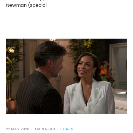
Newman (special
22 MAY 2026
1 MIN READ
SOAPS