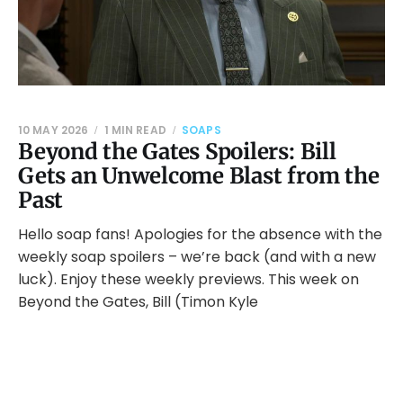
10 MAY 2026
1 MIN READ
SOAPS
Beyond the Gates Spoilers: Bill
Gets an Unwelcome Blast from the
Past
Hello soap fans! Apologies for the absence with the
weekly soap spoilers – we’re back (and with a new
luck). Enjoy these weekly previews. This week on
Beyond the Gates, Bill (Timon Kyle