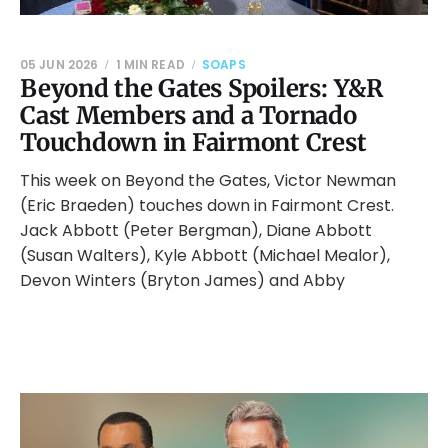
05 JUN 2026
1 MIN READ
SOAPS
Beyond the Gates Spoilers: Y&R
Cast Members and a Tornado
Touchdown in Fairmont Crest
This week on Beyond the Gates, Victor Newman
(Eric Braeden) touches down in Fairmont Crest.
Jack Abbott (Peter Bergman), Diane Abbott
(Susan Walters), Kyle Abbott (Michael Mealor),
Devon Winters (Bryton James) and Abby