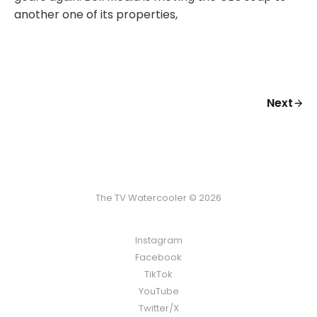
another one of its properties,
Next
The TV Watercooler © 2026
Instagram
Facebook
TikTok
YouTube
Twitter/X