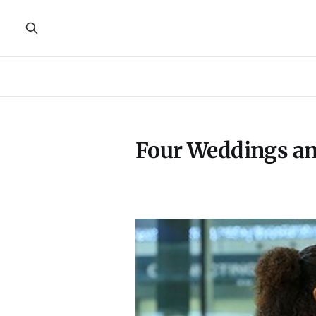
Four Weddings an