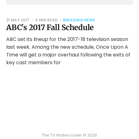
21 MAY 2017
4 MIN READ
BREAKING NEWS
ABC's 2017 Fall Schedule
ABC set its lineup for the 2017-18 television season
last week. Among the new schedule, Once Upon A
Time will get a major overhaul following the exits of
key cast members for
The TV Watercooler © 2026