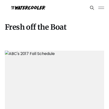
Fresh off the Boat