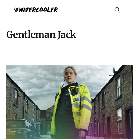
Gentleman Jack