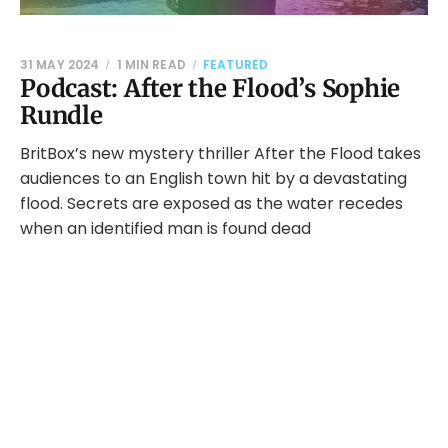
31 MAY 2024
1 MIN READ
FEATURED
Podcast: After the Flood’s Sophie
Rundle
BritBox’s new mystery thriller After the Flood takes
audiences to an English town hit by a devastating
flood. Secrets are exposed as the water recedes
when an identified man is found dead