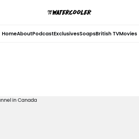
Home
About
Podcast
Exclusives
Soaps
British TV
Movies