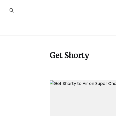
Get Shorty