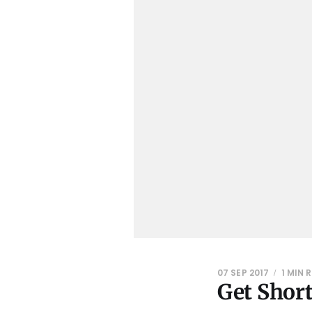
07 SEP 2017
1 MIN 
Get Short