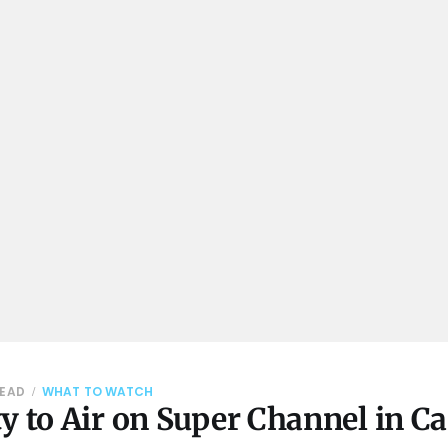
READ
WHAT TO WATCH
y to Air on Super Channel in C