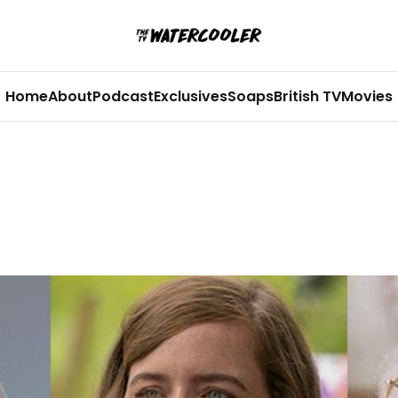
Home
About
Podcast
Exclusives
Soaps
British TV
Movies