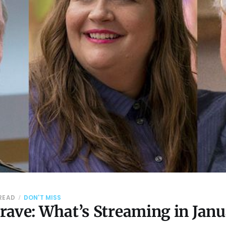
 READ
DON'T MISS
rave: What’s Streaming in Jan