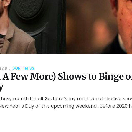
READ
DON'T MISS
d A Few More) Shows to Binge 
y
usy month for all. So, here’s my rundown of the five sh
ew Year’s Day or this upcoming weekend…before 2020 hi