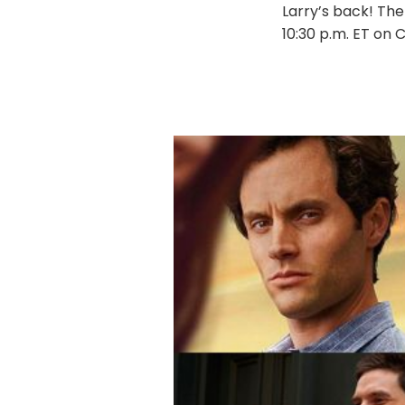
Larry’s back! The
10:30 p.m. ET on 