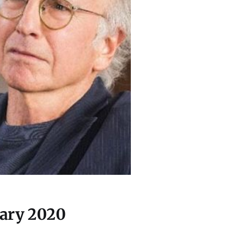
uary 2020