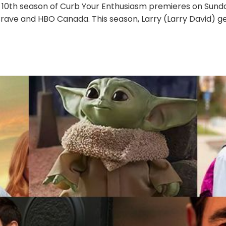
 10th season of Curb Your Enthusiasm premieres on Sunday
Crave and HBO Canada. This season, Larry (Larry David) ge