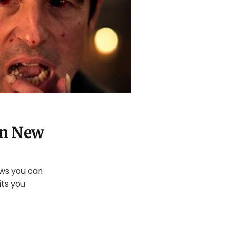
on New
ows you can
ts you