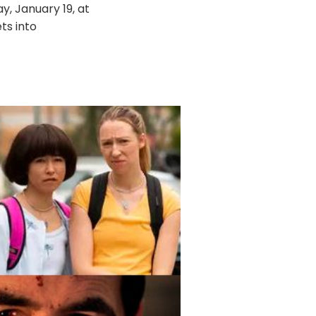
, January 19, at
ts into