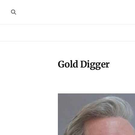
Gold Digger