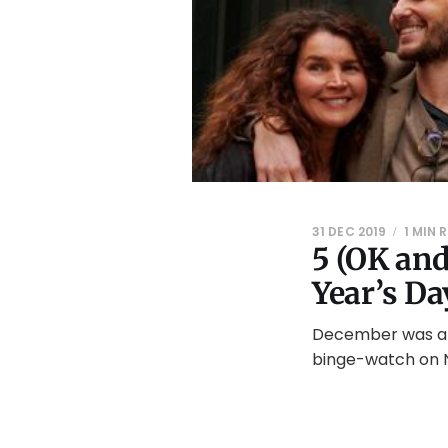
31 DEC 2019
1 MIN 
5 (OK an
Year’s Da
December was a b
binge-watch on N