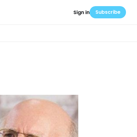
Subscribe
Sign in