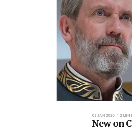
02 JAN 2020
2 MIN
New on C