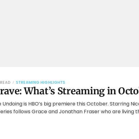
 READ
STREAMING HIGHLIGHTS
rave: What’s Streaming in Oct
e Undoing is HBO’s big premiere this October. Starring Ni
eries follows Grace and Jonathan Fraser who are living th