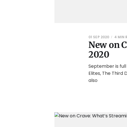
01 SEP 2020
4 MIN 
New on C
2020
September is ful
Elites, The Thir
also