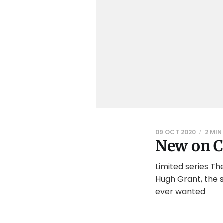
09 OCT 2020
2 MIN
New on C
Limited series Th
Hugh Grant, the s
ever wanted