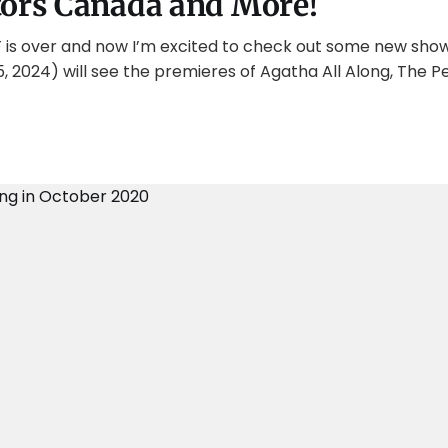
tors Canada and More!
FF is over and now I’m excited to check out some new show
5, 2024) will see the premieres of Agatha All Along, The P