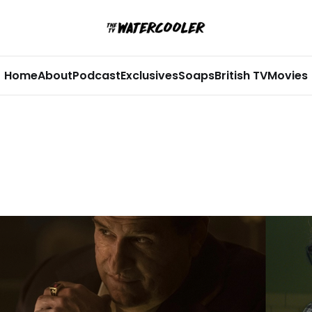
Home
About
Podcast
Exclusives
Soaps
British TV
Movies