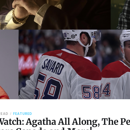
READ
FEATURED
atch: Agatha All Along, The P