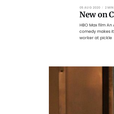
05 AUG 2020
2 MIN
New on C
HBO Max film An 
comedy makes its
worker at pickle