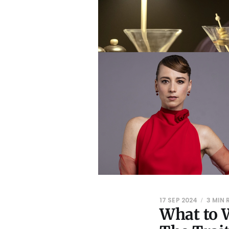
17 SEP 2024
3 MIN 
What to W