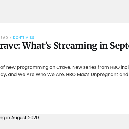
READ
DON'T MISS
rave: What’s Streaming in Sep
l of new programming on Crave. New series from HBO inc
d Day, and We Are Who We Are. HBO Max’s Unpregnant and