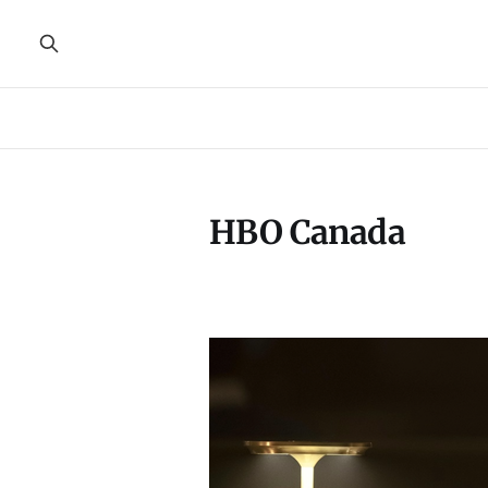
HBO Canada