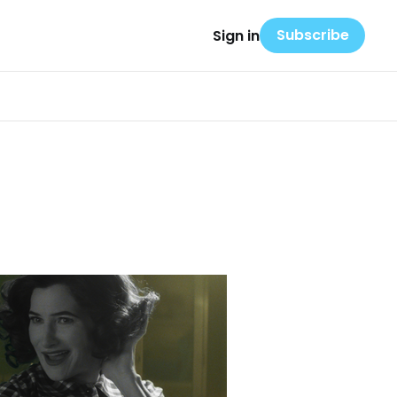
Subscribe
Sign in