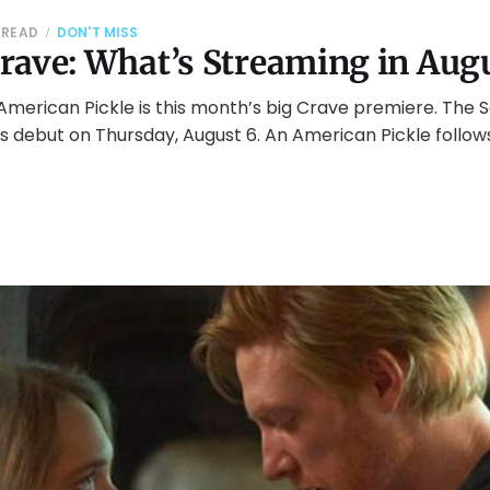
 READ
DON'T MISS
rave: What’s Streaming in Aug
American Pickle is this month’s big Crave premiere. The 
 debut on Thursday, August 6. An American Pickle follow