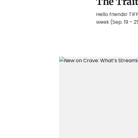
The Trai
Hello friends! TI
week (Sep. 19 – 2