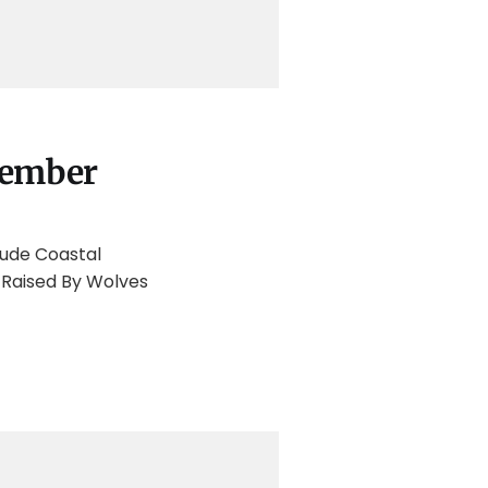
tember
lude Coastal
 Raised By Wolves