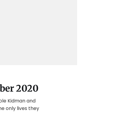
ober 2020
cole Kidman and
e only lives they