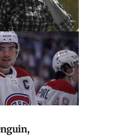
enguin,