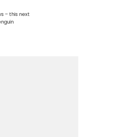
s – this next
enguin