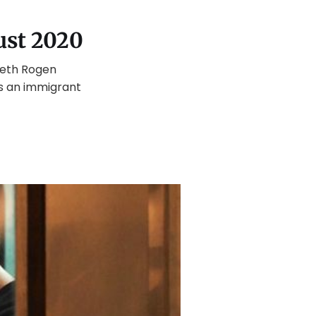
ust 2020
Seth Rogen
s an immigrant