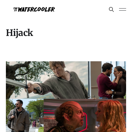
Hijack