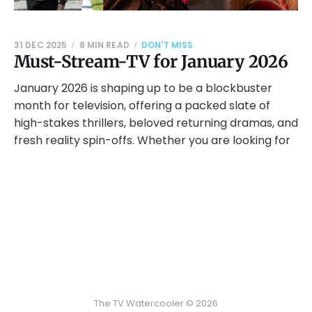
31 DEC 2025
8 MIN READ
DON'T MISS
Must-Stream-TV for January 2026
January 2026 is shaping up to be a blockbuster
month for television, offering a packed slate of
high-stakes thrillers, beloved returning dramas, and
fresh reality spin-offs. Whether you are looking for
The TV Watercooler © 2026