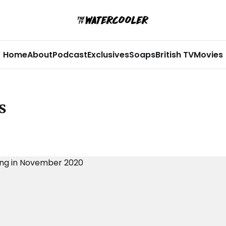
Home
About
Podcast
Exclusives
Soaps
British TV
Movies
s