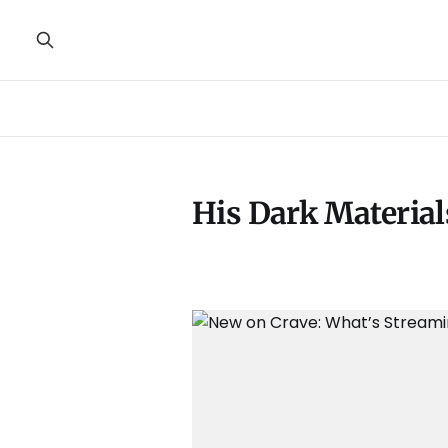
His Dark Material