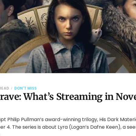
 READ
DON'T MISS
rave: What’s Streaming in No
t Philip Pullman’s award-winning trilogy, His Dark Mater
 4. The series is about Lyra (Logan’s Dafne Keen), a see
g