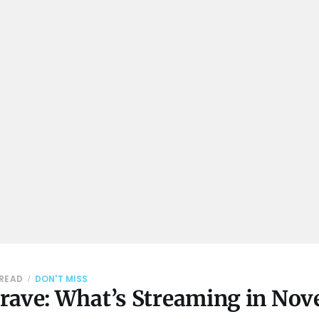
 READ
DON'T MISS
rave: What’s Streaming in No