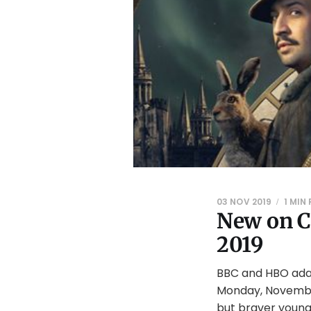
03 NOV 2019
1 MIN
New on C
2019
BBC and HBO adap
Monday, November
but braver youn