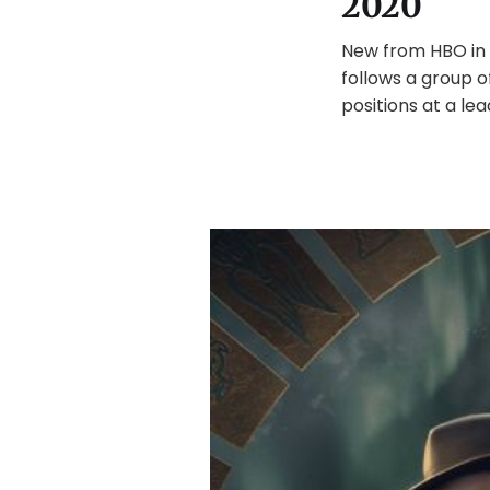
2020
New from HBO in 
follows a group 
positions at a lea