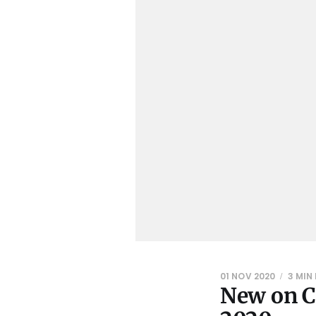
01 NOV 2020
3 MIN
New on C