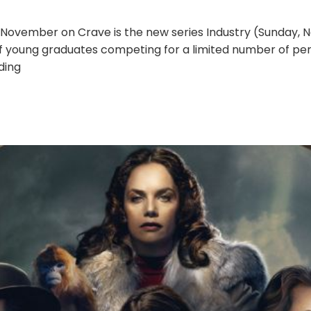
November on Crave is the new series Industry (Sunday, No
of young graduates competing for a limited number of p
ding