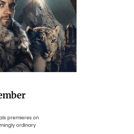
vember
ials premieres on
mingly ordinary