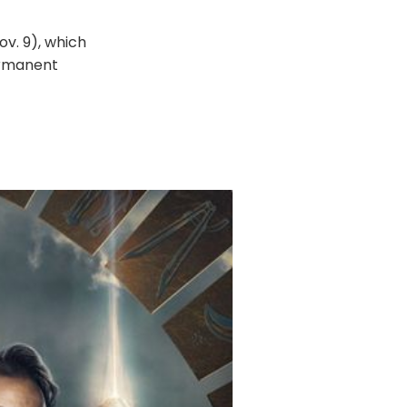
v. 9), which
ermanent