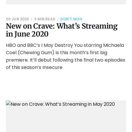
03 JUN 2020
3 MIN READ
DON'T MISS
New on Crave: What’s Streaming
in June 2020
HBO and BBC’s I May Destroy You starring Michaela
Coel (Chewing Gum) is this month’s first big
premiere. It’ll debut following the final two episodes
of this season’s Insecure