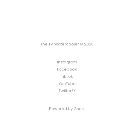
The TV Watercooler © 2026
Instagram
Facebook
TikTok
YouTube
Twitter/X
Powered by
Ghost