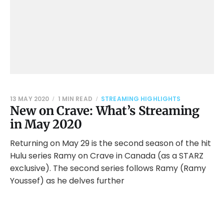
13 MAY 2020
1 MIN READ
STREAMING HIGHLIGHTS
New on Crave: What’s Streaming
in May 2020
Returning on May 29 is the second season of the hit
Hulu series Ramy on Crave in Canada (as a STARZ
exclusive). The second series follows Ramy (Ramy
Youssef) as he delves further