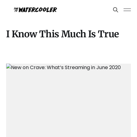
I Know This Much Is True