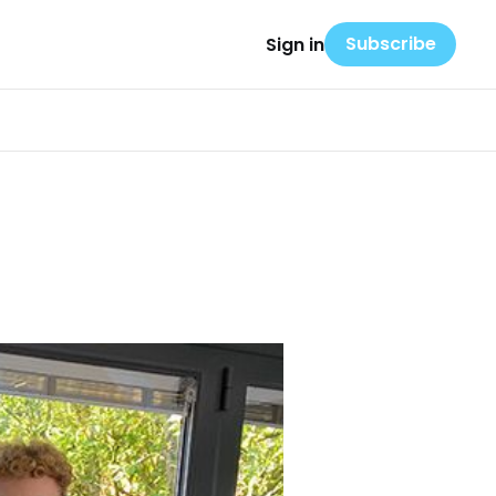
Subscribe
Sign in