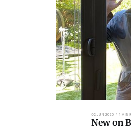
02 JUN 2020
1 MIN
New on B