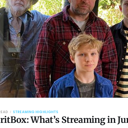
 READ
STREAMING HIGHLIGHTS
ritBox: What’s Streaming in Ju