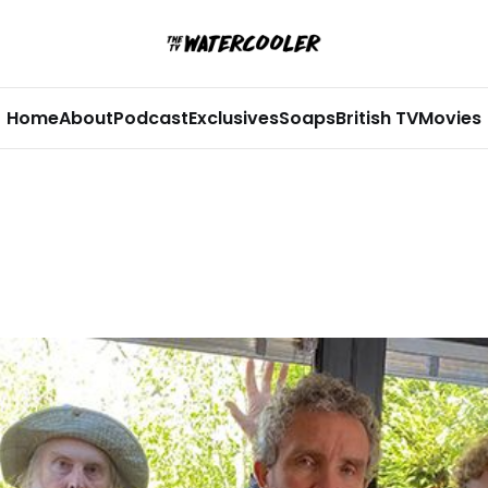
Home
About
Podcast
Exclusives
Soaps
British TV
Movies