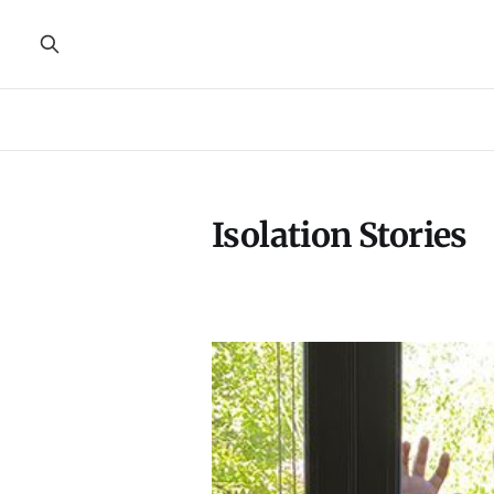
Isolation Stories