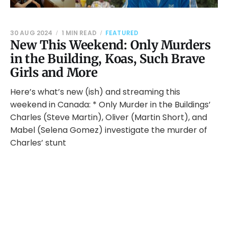
30 AUG 2024
1 MIN READ
FEATURED
New This Weekend: Only Murders
in the Building, Koas, Such Brave
Girls and More
Here’s what’s new (ish) and streaming this
weekend in Canada: * Only Murder in the Buildings’
Charles (Steve Martin), Oliver (Martin Short), and
Mabel (Selena Gomez) investigate the murder of
Charles’ stunt