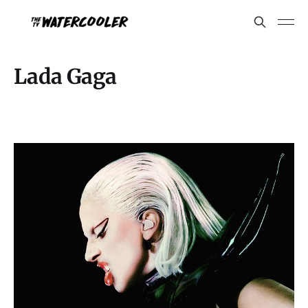
Lada Gaga