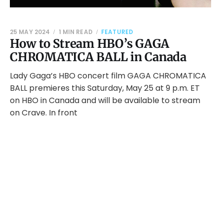
25 MAY 2024
1 MIN READ
FEATURED
How to Stream HBO’s GAGA
CHROMATICA BALL in Canada
Lady Gaga’s HBO concert film GAGA CHROMATICA
BALL premieres this Saturday, May 25 at 9 p.m. ET
on HBO in Canada and will be available to stream
on Crave. In front