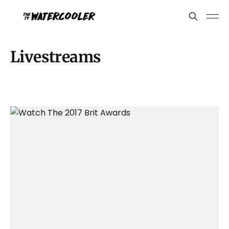
Livestreams