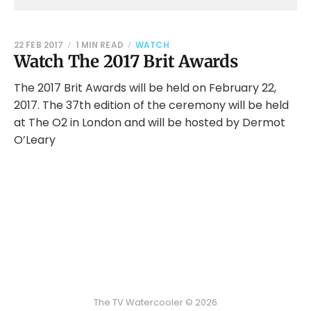
22 FEB 2017
1 MIN READ
WATCH
Watch The 2017 Brit Awards
The 2017 Brit Awards will be held on February 22,
2017. The 37th edition of the ceremony will be held
at The O2 in London and will be hosted by Dermot
O’Leary
The TV Watercooler © 2026