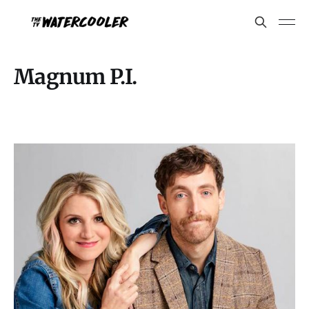
Magnum P.I.