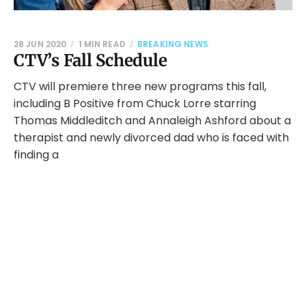
28 JUN 2020
1 MIN READ
BREAKING NEWS
CTV’s Fall Schedule
CTV will premiere three new programs this fall,
including B Positive from Chuck Lorre starring
Thomas Middleditch and Annaleigh Ashford about a
therapist and newly divorced dad who is faced with
finding a