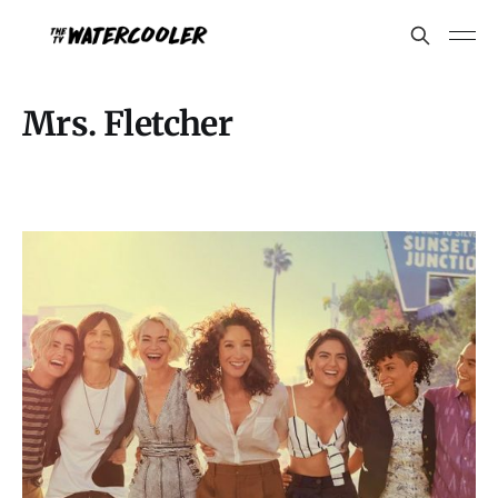
Mrs. Fletcher