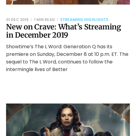
01 DEC 2019
1 MIN READ
STREAMING HIGHLIGHTS
New on Crave: What’s Streaming
in December 2019
Showtime’s The L Word: Generation Q has its
premiere on Sunday, December 8 at 10 p.m. ET. The
sequel to The L Word, continues to follow the
intermingle lives of Better