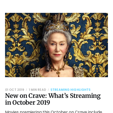
01 OCT 2019
1 MIN READ
STREAMING HIGHLIGHTS
New on Crave: What’s Streaming
in October 2019
Movies premiering this October on Crave include