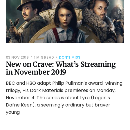
03 NOV 2019
1 MIN READ
DON'T MISS
New on Crave: What’s Streaming
in November 2019
BBC and HBO adapt Philip Pullman’s award-winning
trilogy, His Dark Materials premieres on Monday,
November 4. The series is about Lyra (Logan’s
Dafne Keen), a seemingly ordinary but braver
young