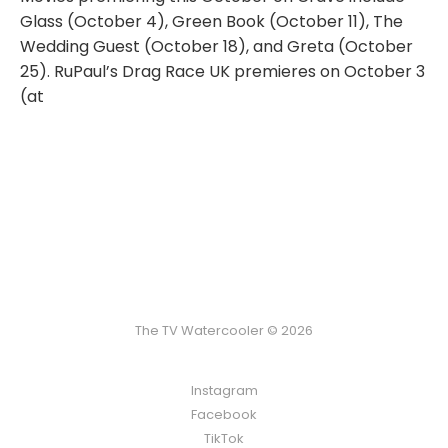
Glass (October 4), Green Book (October 11), The
Wedding Guest (October 18), and Greta (October
25). RuPaul’s Drag Race UK premieres on October 3
(at
The TV Watercooler © 2026
Instagram
Facebook
TikTok