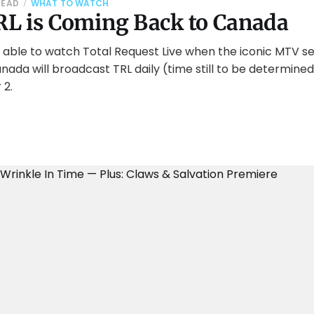
READ
WHAT TO WATCH
L is Coming Back to Canada
 able to watch Total Request Live when the iconic MTV se
ada will broadcast TRL daily (time still to be determine
 2.