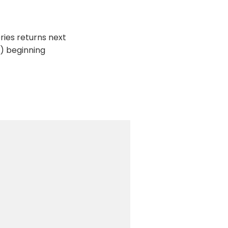
ries returns next
d) beginning