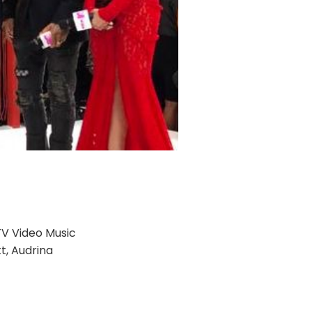
TV Video Music
t, Audrina