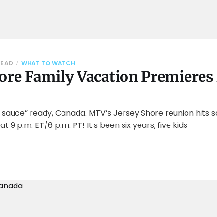
READ
WHAT TO WATCH
ore Family Vacation Premieres 
 sauce” ready, Canada. MTV’s Jersey Shore reunion hits 
 at 9 p.m. ET/6 p.m. PT! It’s been six years, five kids