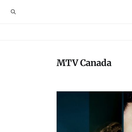
MTV Canada