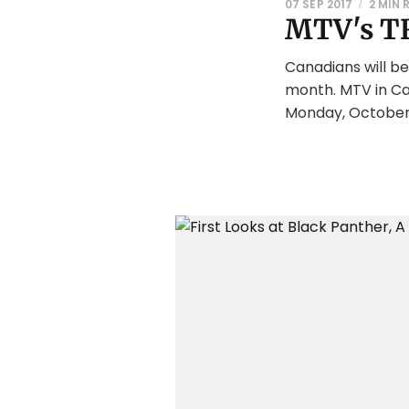
07 SEP 2017
2 MIN 
MTV's TR
Canadians will be
month. MTV in Can
Monday, October