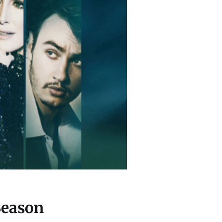
Season