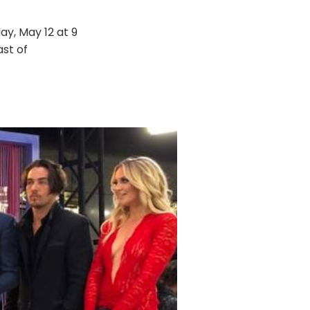
ay, May 12 at 9
ast of