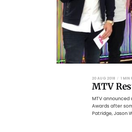
20 AUG 2018
1 MIN
MTV Resu
MTV announced a 
Awards after som
Patridge, Jason W