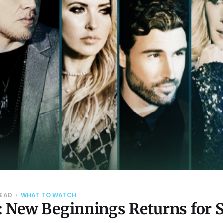
READ
WHAT TO WATCH
s: New Beginnings Returns for 