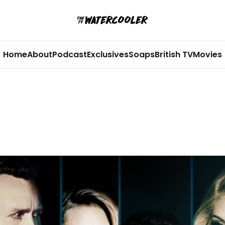
Home
About
Podcast
Exclusives
Soaps
British TV
Movies