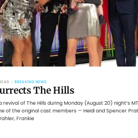
 READ
BREAKING NEWS
rrects The Hills
revival of The Hills during Monday (August 20) night’s M
e of the original cast members — Heidi and Spencer Prat
ahler, Frankie