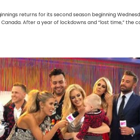
ginnings returns for its second season beginning Wednesd
 Canada. After a year of lockdowns and “lost time,” the c