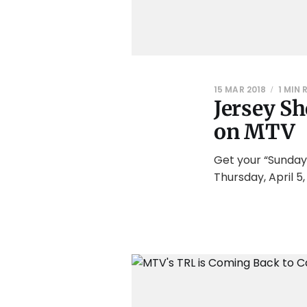
15 MAR 2018
1 MIN 
Jersey Sh
on MTV
Get your “Sunday
Thursday, April 5,