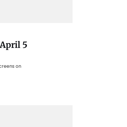
April 5
screens on