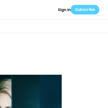
Subscribe
Sign in