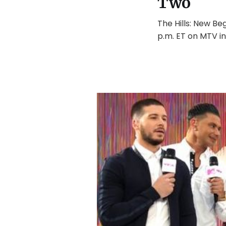
Two
The Hills: New Be
p.m. ET on MTV in