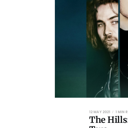
12 MAY 2021
1 MIN 
The Hill