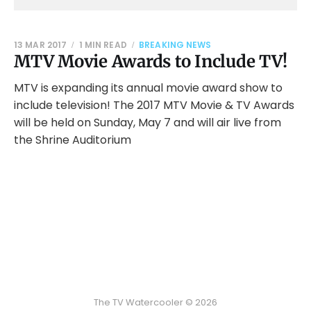
13 MAR 2017
1 MIN READ
BREAKING NEWS
MTV Movie Awards to Include TV!
MTV is expanding its annual movie award show to
include television! The 2017 MTV Movie & TV Awards
will be held on Sunday, May 7 and will air live from
the Shrine Auditorium
The TV Watercooler © 2026