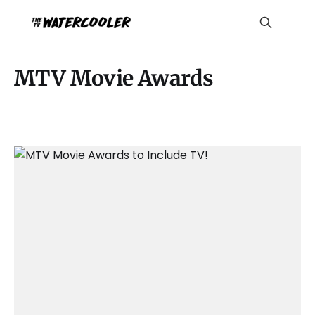
MTV Movie Awards