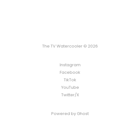
The TV Watercooler © 2026
Instagram
Facebook
TikTok
YouTube
Twitter/X
Powered by
Ghost