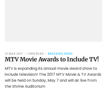
13 MAR 2017
1 MIN READ
BREAKING NEWS
MTV Movie Awards to Include TV!
MTV is expanding its annual movie award show to
include television! The 2017 MTV Movie & TV Awards
will be held on Sunday, May 7 and will air live from
the Shrine Auditorium