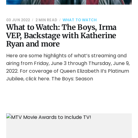
03 JUN 2022
2 MIN READ
WHAT TO WATCH
What to Watch: The Boys, Irma
VEP, Backstage with Katherine
Ryan and more
Here are some highlights of what’s streaming and
airing from Friday, June 3 through Thursday, June 9,
2022. For coverage of Queen Elizabeth II’s Platinum
Jubilee, click here. The Boys: Season