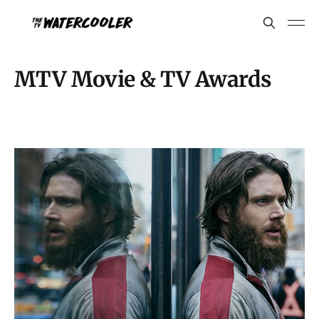
MTV Movie & TV Awards